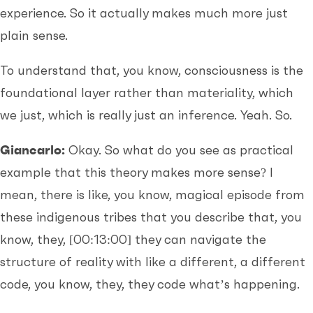
experience. So it actually makes much more just
plain sense.
To understand that, you know, consciousness is the
foundational layer rather than materiality, which
we just, which is really just an inference. Yeah. So.
Giancarlo:
Okay. So what do you see as practical
example that this theory makes more sense? I
mean, there is like, you know, magical episode from
these indigenous tribes that you describe that, you
know, they,
[00:13:00]
they can navigate the
structure of reality with like a different, a different
code, you know, they, they code what’s happening.