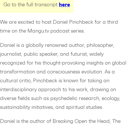
here
Go to the full transcript
We are excited to host Daniel Pinchbeck for a third
time on the Mangu.tv podcast series.
Daniel is a globally renowned author, philosopher,
journalist, public speaker, and futurist, widely
recognized for his thought-provoking insights on global
transformation and consciousness evolution. As a
cultural critic, Pinchbeck is known for taking an
interdisciplinary approach to his work, drawing on
diverse fields such as psychedelic research, ecology,
sustainability initiatives, and spiritual studies.
Daniel is the author of Breaking Open the Head, The