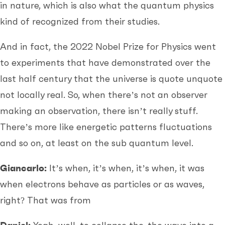
in nature, which is also what the quantum physics
kind of recognized from their studies.
And in fact, the 2022 Nobel Prize for Physics went
to experiments that have demonstrated over the
last half century that the universe is quote unquote
not locally real. So, when there’s not an observer
making an observation, there isn’t really stuff.
There’s more like energetic patterns fluctuations
and so on, at least on the sub quantum level.
Giancarlo:
It’s when, it’s when, it’s when, it was
when electrons behave as particles or as waves,
right? That was from