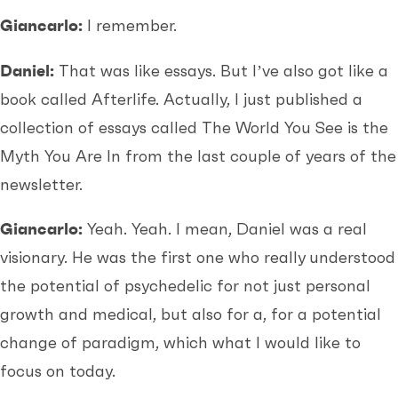
Giancarlo:
I remember.
Daniel:
That was like essays. But I’ve also got like a
book called Afterlife. Actually, I just published a
collection of essays called The World You See is the
Myth You Are In from the last couple of years of the
newsletter.
Giancarlo:
Yeah. Yeah. I mean, Daniel was a real
visionary. He was the first one who really understood
the potential of psychedelic for not just personal
growth and medical, but also for a, for a potential
change of paradigm, which what I would like to
focus on today.