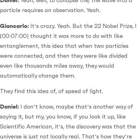
Daniel:
Yeah, well, to collapse the, the wave into a
particle requires an observation. Yeah.
Giancarlo:
It’s crazy. Yeah. But the 22 Nobel Prize, I
[00:07:00]
thought it was more to do with like
entanglement, this idea that when two particles
were connected, and then they were like divided
even like thousands miles away, they would
automatically change them.
They find this idea of, of speed of light.
Daniel:
I don’t know, maybe that’s another way of
saying it, but my, you know, if you look it up, like
Scientific American, it’s, the discovery was that the
universe is just not locally real. That’s how they’re