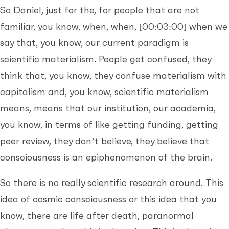
So Daniel, just for the, for people that are not
familiar, you know, when, when,
[00:03:00]
when we
say that, you know, our current paradigm is
scientific materialism. People get confused, they
think that, you know, they confuse materialism with
capitalism and, you know, scientific materialism
means, means that our institution, our academia,
you know, in terms of like getting funding, getting
peer review, they don’t believe, they believe that
consciousness is an epiphenomenon of the brain.
So there is no really scientific research around. This
idea of cosmic consciousness or this idea that you
know, there are life after death, paranormal