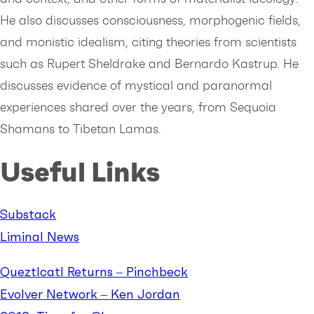
He also discusses consciousness, morphogenic fields,
and monistic idealism, citing theories from scientists
such as Rupert Sheldrake and Bernardo Kastrup. He
discusses evidence of mystical and paranormal
experiences shared over the years, from Sequoia
Shamans to Tibetan Lamas.
Useful Links
Substack
Liminal News
Queztlcatl Returns – Pinchbeck
Evolver Network – Ken Jordan