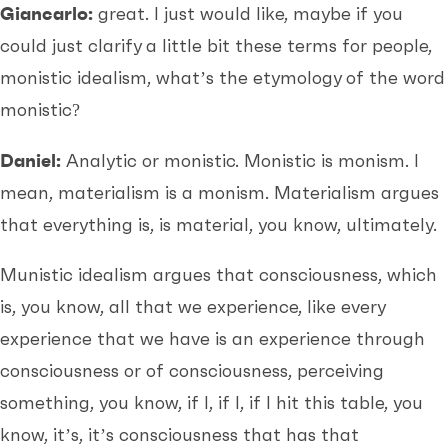
Giancarlo:
great. I just would like, maybe if you
could just clarify a little bit these terms for people,
monistic idealism, what’s the etymology of the word
monistic?
Daniel:
Analytic or monistic. Monistic is monism. I
mean, materialism is a monism. Materialism argues
that everything is, is material, you know, ultimately.
Munistic idealism argues that consciousness, which
is, you know, all that we experience, like every
experience that we have is an experience through
consciousness or of consciousness, perceiving
something, you know, if I, if I, if I hit this table, you
know, it’s, it’s consciousness that has that