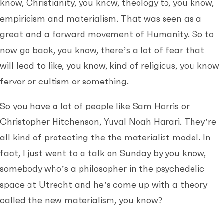
know, Christianity, you know, theology to, you know,
empiricism and materialism. That was seen as a
great and a forward movement of Humanity. So to
now go back, you know, there’s a lot of fear that
will lead to like, you know, kind of religious, you know
fervor or cultism or something.
So you have a lot of people like Sam Harris or
Christopher Hitchenson, Yuval Noah Harari. They’re
all kind of protecting the the materialist model. In
fact, I just went to a talk on Sunday by you know,
somebody who’s a philosopher in the psychedelic
space at Utrecht and he’s come up with a theory
called the new materialism, you know?