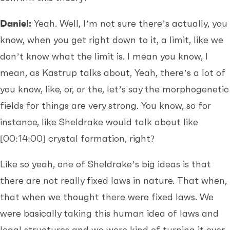
Daniel:
Yeah. Well, I’m not sure there’s actually, you
know, when you get right down to it, a limit, like we
don’t know what the limit is. I mean you know, I
mean, as Kastrup talks about, Yeah, there’s a lot of
you know, like, or, or the, let’s say the morphogenetic
fields for things are very strong. You know, so for
instance, like Sheldrake would talk about like
[00:14:00]
crystal formation, right?
Like so yeah, one of Sheldrake’s big ideas is that
there are not really fixed laws in nature. That when,
that when we thought there were fixed laws. We
were basically taking this human idea of laws and
legal structures and we were kind of turning it over