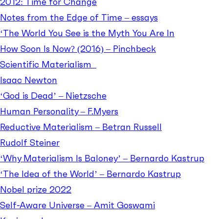
2012: Time for Change
Notes from the Edge of Time – essays
‘The World You See is the Myth You Are In
How Soon Is Now? (2016) – Pinchbeck
Scientific Materialism
Isaac Newton
‘God is Dead’ – Nietzsche
Human Personality – F.Myers
Reductive Materialism – Betran Russell
Rudolf Steiner
‘Why Materialism Is Baloney’ – Bernardo Kastrup
‘The Idea of the World’ – Bernardo Kastrup
Nobel prize 2022
Self-Aware Universe – Amit Goswami