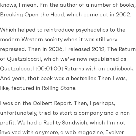
knows, I mean, I’m the author of a number of books,
Breaking Open the Head, which came out in 2002.
Which helped to reintroduce psychedelics to the
modern Western society when it was still very
repressed. Then in 2006, I released 2012, The Return
of Quetzalcoatl, which we’ve now republished as
Quetzalcoatl
[00:01:00]
Returns with an audiobook.
And yeah, that book was a bestseller. Then I was,
like, featured in Rolling Stone.
I was on the Colbert Report. Then, I perhaps,
unfortunately, tried to start a company and a non
profit. We had a Reality Sandwich, which I’m not
involved with anymore, a web magazine, Evolver