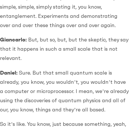
simple, simple, simply stating it, you know,
entanglement. Experiments and demonstrating
over and over these things over and over again.
Giancarlo:
But, but so, but, but the skeptic, they say
that it happens in such a small scale that is not
relevant.
Daniel:
Sure. But that small quantum scale is
already, you know, you wouldn’t, you wouldn’t have
a computer or microprocessor. I mean, we’re already
using the discoveries of quantum physics and all of
our, you know, things and they’re all based.
So it’s like. You know, just because something, yeah,