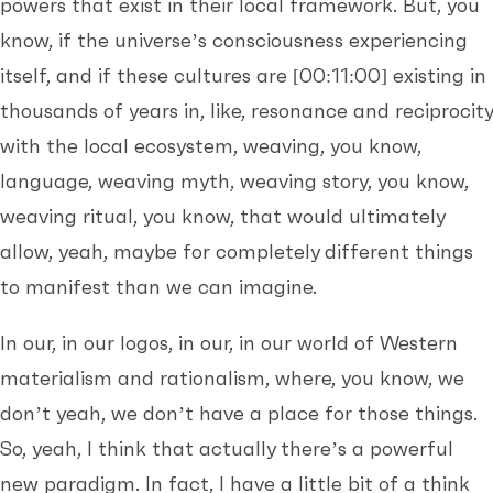
powers that exist in their local framework. But, you
know, if the universe’s consciousness experiencing
itself, and if these cultures are
[00:11:00]
existing in
thousands of years in, like, resonance and reciprocity
with the local ecosystem, weaving, you know,
language, weaving myth, weaving story, you know,
weaving ritual, you know, that would ultimately
allow, yeah, maybe for completely different things
to manifest than we can imagine.
In our, in our logos, in our, in our world of Western
materialism and rationalism, where, you know, we
don’t yeah, we don’t have a place for those things.
So, yeah, I think that actually there’s a powerful
new paradigm. In fact, I have a little bit of a think