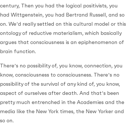
century, Then you had the logical positivists, you
had Wittgenstein, you had Bertrand Russell, and so
on. We’d really settled on this cultural model or this
ontology of reductive materialism, which basically
argues that consciousness is an epiphenomenon of
brain function.
There’s no possibility of, you know, connection, you
know, consciousness to consciousness. There’s no
possibility of the survival of any kind of, you know,
aspect of ourselves after death. And that’s been
pretty much entrenched in the Academies and the
media like the New York times, the New Yorker and
so on.