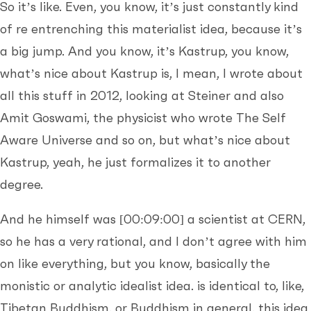
So it’s like. Even, you know, it’s just constantly kind
of re entrenching this materialist idea, because it’s
a big jump. And you know, it’s Kastrup, you know,
what’s nice about Kastrup is, I mean, I wrote about
all this stuff in 2012, looking at Steiner and also
Amit Goswami, the physicist who wrote The Self
Aware Universe and so on, but what’s nice about
Kastrup, yeah, he just formalizes it to another
degree.
And he himself was
[00:09:00]
a scientist at CERN,
so he has a very rational, and I don’t agree with him
on like everything, but you know, basically the
monistic or analytic idealist idea. is identical to, like,
Tibetan Buddhism, or Buddhism in general, this idea