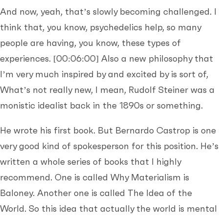
And now, yeah, that’s slowly becoming challenged. I
think that, you know, psychedelics help, so many
people are having, you know, these types of
experiences.
[00:06:00]
Also a new philosophy that
I’m very much inspired by and excited by is sort of,
What’s not really new, I mean, Rudolf Steiner was a
monistic idealist back in the 1890s or something.
He wrote his first book. But Bernardo Castrop is one
very good kind of spokesperson for this position. He’s
written a whole series of books that I highly
recommend. One is called Why Materialism is
Baloney. Another one is called The Idea of the
World. So this idea that actually the world is mental