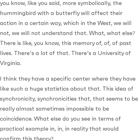
you know, like you said, more symbolically, the
hummingbird with a butterfly will affect their
action in a certain way, which in the West, we will
not, we will not understand that. What, what else?
There is like, you know, this memory of, of, of past
lives. There’s a lot of that. There’s a University of
Virginia.
I think they have a specific center where they have
like such a huge statistics about that. This idea of
synchronicity, synchronicities that, that seems to be
really almost sometimes impossible to be
coincidence. What else do you see in terms of
practical example in, in, in reality that would
confirm this theory?