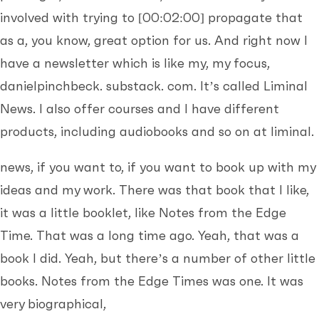
involved with trying to
[00:02:00]
propagate that
as a, you know, great option for us. And right now I
have a newsletter which is like my, my focus,
danielpinchbeck. substack. com. It’s called Liminal
News. I also offer courses and I have different
products, including audiobooks and so on at liminal.
news, if you want to, if you want to book up with my
ideas and my work. There was that book that I like,
it was a little booklet, like Notes from the Edge
Time. That was a long time ago. Yeah, that was a
book I did. Yeah, but there’s a number of other little
books. Notes from the Edge Times was one. It was
very biographical,