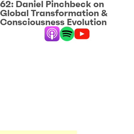
62:
Daniel Pinchbeck on
Global Transformation &
Consciousness Evolution