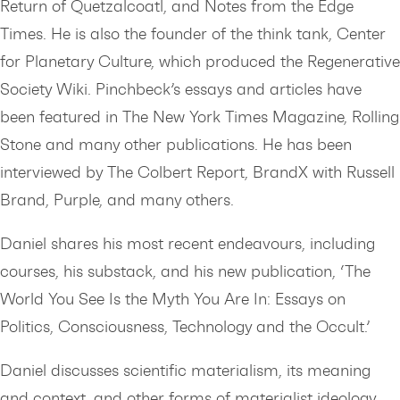
Return of Quetzalcoatl, and Notes from the Edge
Times. He is also the founder of the think tank, Center
for Planetary Culture, which produced the Regenerative
Society Wiki. Pinchbeck’s essays and articles have
been featured in The New York Times Magazine, Rolling
Stone and many other publications. He has been
interviewed by The Colbert Report, BrandX with Russell
Brand, Purple, and many others.
Daniel shares his most recent endeavours, including
courses, his substack, and his new publication, ‘The
World You See Is the Myth You Are In: Essays on
Politics, Consciousness, Technology and the Occult.’
Daniel discusses scientific materialism, its meaning
and context, and other forms of materialist ideology.