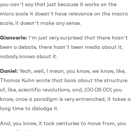
you can’t say that just because it works on the
micro scale it doesn’t have relevance on the macro
scale, it doesn’t make any sense.
Giancarlo:
I’m just very surprised that there hasn’t
been a debate, there hasn’t been media about it,
nobody knows about it.
Daniel:
Yeah, well, I mean, you know, we know, like,
Thomas Kuhn wrote that book about the structure
of, like, scientific revolutions, and,
[00:08:00]
you
know, once a paradigm is very entrenched, it takes a
long time to dislodge it.
And, you know, it took centuries to move from, you