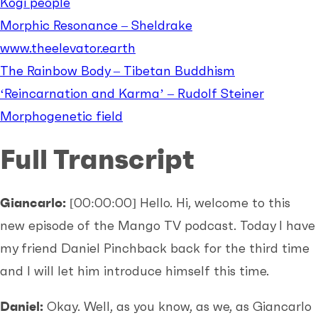
Kogi people
Morphic Resonance – Sheldrake
www.theelevator.earth
The Rainbow Body – Tibetan Buddhism
‘Reincarnation and Karma’ – Rudolf Steiner
Morphogenetic field
Full Transcript
Giancarlo:
[00:00:00]
Hello. Hi, welcome to this
new episode of the Mango TV podcast. Today I have
my friend Daniel Pinchback back for the third time
and I will let him introduce himself this time.
Daniel:
Okay. Well, as you know, as we, as Giancarlo