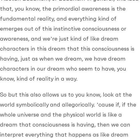
that, you know, the primordial awareness is the
fundamental reality, and everything kind of
emerges out of this instinctive consciousness or
awareness, and we’re just kind of like dream
characters in this dream that this consciousness is
having, just as when we dream, we have dream
characters in our dream who seem to have, you
know, kind of reality in a way.
So but this also allows us to you know, look at the
world symbolically and allegorically. ’cause if, if the
whole universe and the physical world is like a
dream that consciousness is having, then we can
interpret everything that happens as like dream