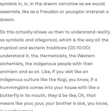
symbols in, in, in the dream narrative as we would
assemble, like as a Freudian or youngian interpret a
dream.
So this actually allows us then to understand reality
as symbolic and allegorical, which is the way all the
mystical and esoteric traditions
[00:10:00]
understand it, the. Hermeticists, the Western
alchemists, the indigenous people with their
animism and so on. Like, if you visit like an
indigenous culture like the Kogi, you know, if a
hummingbird comes into your house with like a
butterfly in its mouth, they’d be like, Oh, that
means like your, your, your brother is sick, you know,