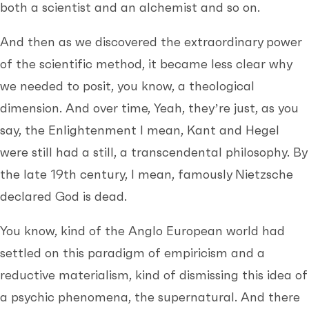
both a scientist and an alchemist and so on.
And then as we discovered the extraordinary power
of the scientific method, it became less clear why
we needed to posit, you know, a theological
dimension. And over time, Yeah, they’re just, as you
say, the Enlightenment I mean, Kant and Hegel
were still had a still, a transcendental philosophy. By
the late 19th century, I mean, famously Nietzsche
declared God is dead.
You know, kind of the Anglo European world had
settled on this paradigm of empiricism and a
reductive materialism, kind of dismissing this idea of
a psychic phenomena, the supernatural. And there