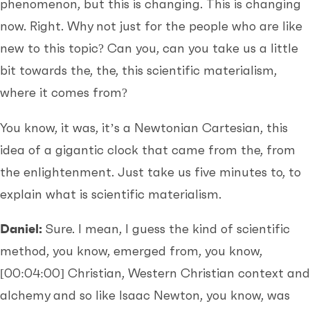
phenomenon, but this is changing. This is changing
now. Right. Why not just for the people who are like
new to this topic? Can you, can you take us a little
bit towards the, the, this scientific materialism,
where it comes from?
You know, it was, it’s a Newtonian Cartesian, this
idea of a gigantic clock that came from the, from
the enlightenment. Just take us five minutes to, to
explain what is scientific materialism.
Daniel:
Sure. I mean, I guess the kind of scientific
method, you know, emerged from, you know,
[00:04:00]
Christian, Western Christian context and
alchemy and so like Isaac Newton, you know, was