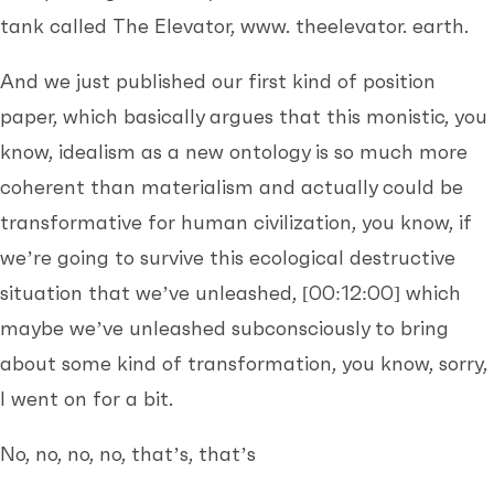
tank called The Elevator, www. theelevator. earth.
And we just published our first kind of position
paper, which basically argues that this monistic, you
know, idealism as a new ontology is so much more
coherent than materialism and actually could be
transformative for human civilization, you know, if
we’re going to survive this ecological destructive
situation that we’ve unleashed,
[00:12:00]
which
maybe we’ve unleashed subconsciously to bring
about some kind of transformation, you know, sorry,
I went on for a bit.
No, no, no, no, that’s, that’s