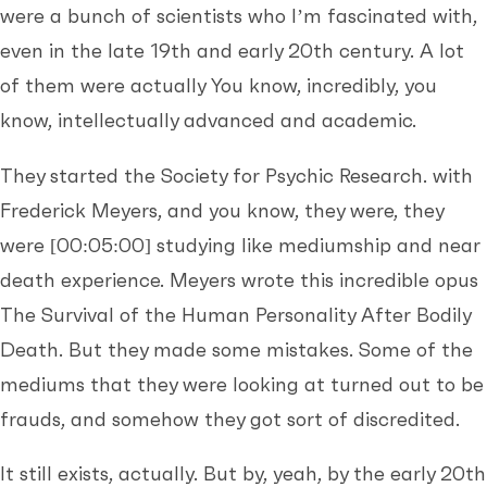
were a bunch of scientists who I’m fascinated with,
even in the late 19th and early 20th century. A lot
of them were actually You know, incredibly, you
know, intellectually advanced and academic.
They started the Society for Psychic Research. with
Frederick Meyers, and you know, they were, they
were
[00:05:00]
studying like mediumship and near
death experience. Meyers wrote this incredible opus
The Survival of the Human Personality After Bodily
Death. But they made some mistakes. Some of the
mediums that they were looking at turned out to be
frauds, and somehow they got sort of discredited.
It still exists, actually. But by, yeah, by the early 20th