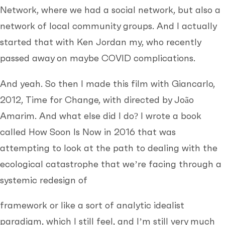
Network, where we had a social network, but also a
network of local community groups. And I actually
started that with Ken Jordan my, who recently
passed away on maybe COVID complications.
And yeah. So then I made this film with Giancarlo,
2012, Time for Change, with directed by João
Amarim. And what else did I do? I wrote a book
called How Soon Is Now in 2016 that was
attempting to look at the path to dealing with the
ecological catastrophe that we’re facing through a
systemic redesign of
framework or like a sort of analytic idealist
paradigm, which I still feel, and I’m still very much