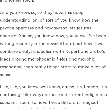
in another town.
And you know, so, so they have this deep
understanding. on, of sort of you know, how the
psyche operates and how symbol structures
operate. And so, you know, now, you know, I’ve been
writing recently in the newsletter about how if we
combine analytic idealism with Rupert Sheldrake’s
ideas around morphogenic fields and morphic
resonance, then really things start to make a lot of
sense.
Like, like, you know, you know, cause it’s, I mean, it’s
confusing. Like, why do these indifferent indigenous
societies. seem to have these different magical