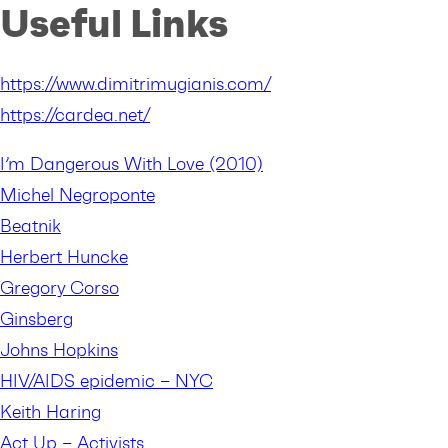
Useful Links
https://www.dimitrimugianis.com/
https://cardea.net/
I’m Dangerous With Love (2010)
Michel Negroponte
Beatnik
Herbert Huncke
Gregory Corso
Ginsberg
Johns Hopkins
HIV/AIDS epidemic – NYC
Keith Haring
Act Up – Activists