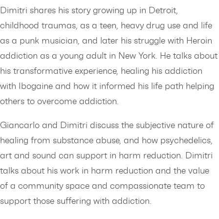
Dimitri shares his story growing up in Detroit,
childhood traumas, as a teen, heavy drug use and life
as a punk musician, and later his struggle with Heroin
addiction as a young adult in New York. He talks about
his transformative experience, healing his addiction
with Ibogaine and how it informed his life path helping
others to overcome addiction.
Giancarlo and Dimitri discuss the subjective nature of
healing from substance abuse, and how psychedelics,
art and sound can support in harm reduction. Dimitri
talks about his work in harm reduction and the value
of a community space and compassionate team to
support those suffering with addiction.