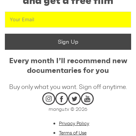
and get a free film
Sign Up
Every month I’ll recommend new
documentaries for you
Buy only what you want. Sign off anytime.
mangu.tv © 2026
Privacy Policy
Terms of Use