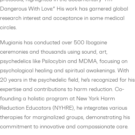
Dangerous With Love.” His work has garnered global
research interest and acceptance in some medical
circles.
Mugianis has conducted over 500 Ibogaine
ceremonies and thousands using sound, art,
psychedelics like Psilocybin and MDMA, focusing on
psychological healing and spiritual awakenings. With
20 years in the psychedelic field, he’s recognized for his
expertise and contributions to harm reduction. Co-
founding a holistic program at New York Harm
Reduction Educators (NYHRE), he integrates various
therapies for marginalized groups, demonstrating his
commitment to innovative and compassionate care.