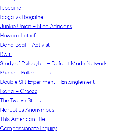
Ibogaine
Iboga vs Ibogaine
Junkie Union – Nico Adriaans
Howard Lotsof
Dana Beal – Activist
Bwiti
Study of Psilocybin – Default Mode Network
Michael Pollan – Ego
Double Slit Experiment – Entanglement
Ikaria – Greece
The Twelve Steps
Narcotics Anonymous
This American Life
Compassionate Inquiry