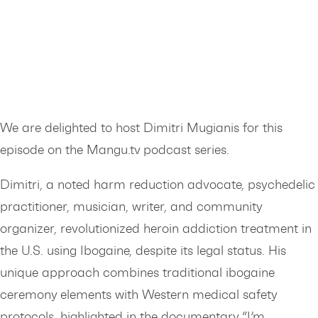
We are delighted to host Dimitri Mugianis for this
episode on the Mangu.tv podcast series.
Dimitri, a noted harm reduction advocate, psychedelic
practitioner, musician, writer, and community
organizer, revolutionized heroin addiction treatment in
the U.S. using Ibogaine, despite its legal status. His
unique approach combines traditional ibogaine
ceremony elements with Western medical safety
protocols, highlighted in the documentary “I’m