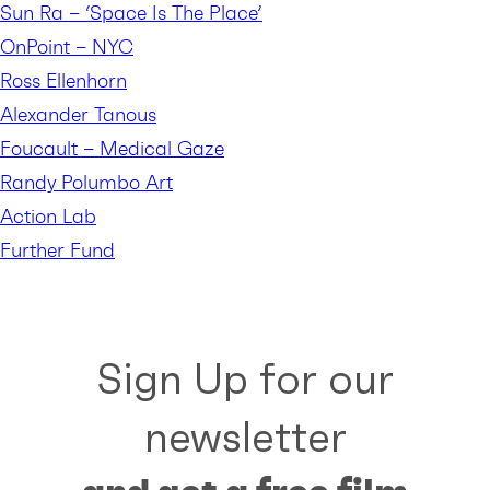
Sun Ra – ‘Space Is The Place’
OnPoint – NYC
Ross Ellenhorn
Alexander Tanous
Foucault – Medical Gaze
Randy Polumbo Art
Action Lab
Further Fund
Sign Up for our
newsletter