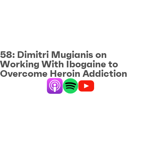
58:
Dimitri Mugianis on
Working With Ibogaine to
Overcome Heroin Addiction