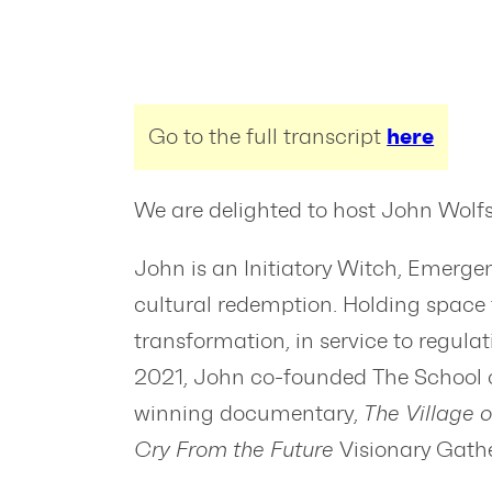
Go to the full transcript
here
We are delighted to host John Wolfst
John is an Initiatory Witch, Emerge
cultural redemption. Holding space fo
transformation, in service to regula
2021, John co-founded The School of
winning documentary,
The Village o
Cry From the Future
Visionary Gath