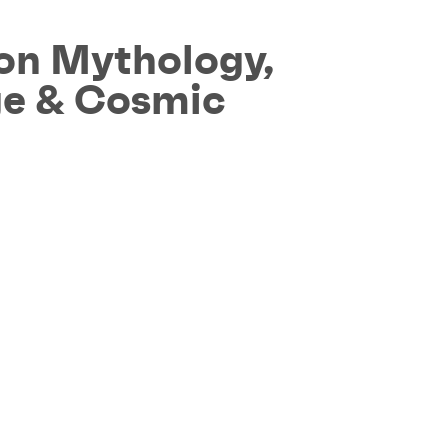
on Mythology,
age & Cosmic