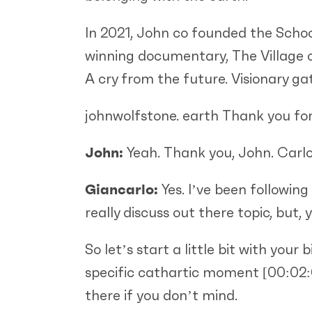
In 2021, John co founded the School
winning documentary, The Village o
A cry from the future. Visionary g
johnwolfstone. earth Thank you for
John:
Yeah. Thank you, John. Carlo.
Giancarlo:
Yes. I’ve been following
really discuss out there topic, but
So let’s start a little bit with yo
specific cathartic moment
[00:02
there if you don’t mind.