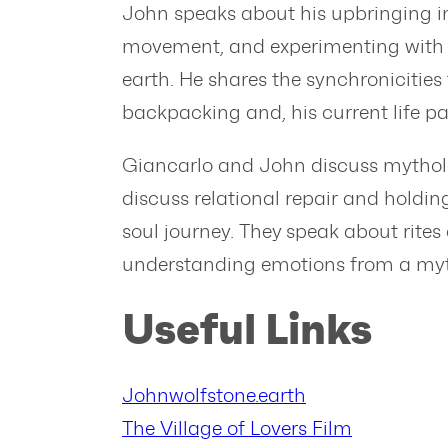
John speaks about his upbringing in 
movement, and experimenting with ps
earth. He shares the synchronicities
backpacking and, his current life p
Giancarlo and John discuss mytholo
discuss relational repair and holdin
soul journey. They speak about rites 
understanding emotions from a myth
Useful Links
Johnwolfstone.earth
The Village of Lovers Film