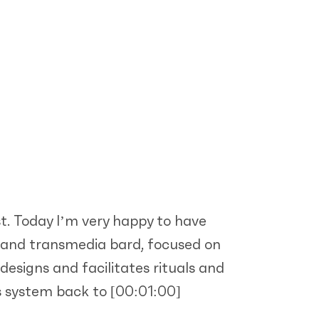
t. Today I’m very happy to have
e, and transmedia bard, focused on
designs and facilitates rituals and
us system back to
[00:01:00]