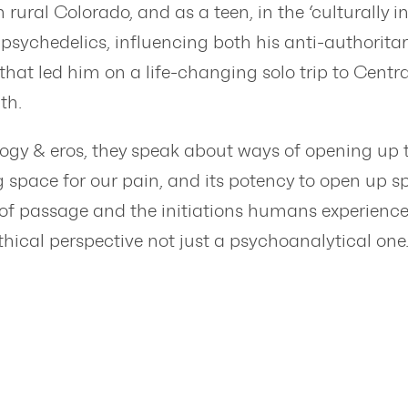
rural Colorado, and as a teen, in the ‘culturally 
ychedelics, influencing both his anti-authoritar
 that led him on a life-changing solo trip to Cent
ath.
gy & eros, they speak about ways of opening up t
g space for our pain, and its potency to open up s
of passage and the initiations humans experience in
ical perspective not just a psychoanalytical one