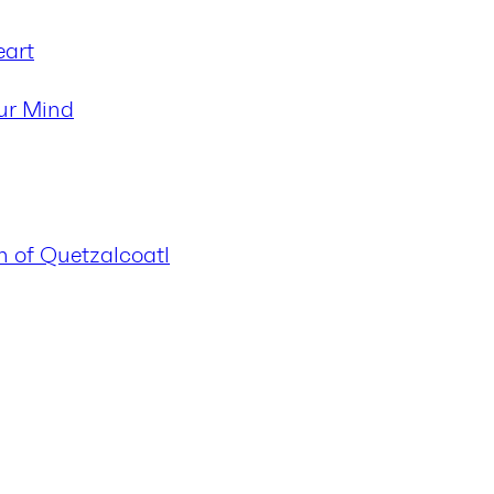
eart
ur Mind
n of Quetzalcoatl