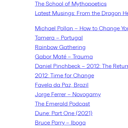
The School of Mythopoetics
Latest Musings: From the Dragon H
Michael Pollan – How to Change Yo
Tamera – Portugal
Rainbow Gathering
Gabor Maté – Trauma
Daniel Pinchbeck – 2012: The Retur
2012: Time for Change
Favela da Paz, Brazil
Jorge Ferrer – Novogamy
The Emerald Podcast
Dune: Part One (2021)
Bruce Parry – Iboga