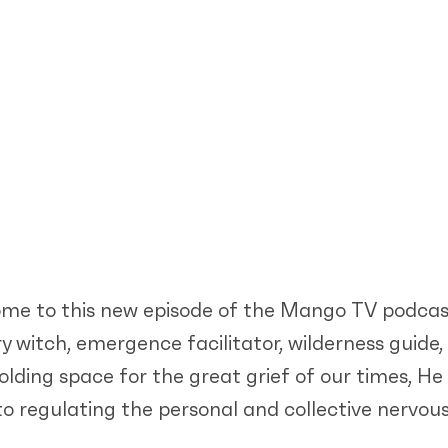
ome to this new episode of the Mango TV podcas
ry witch, emergence facilitator, wilderness guid
lding space for the great grief of our times, He 
 to regulating the personal and collective nervo