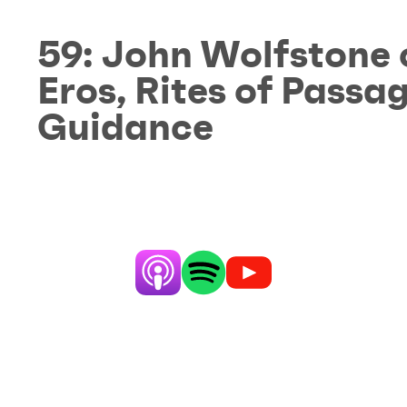
59:
John Wolfstone 
Eros, Rites of Pass
Guidance