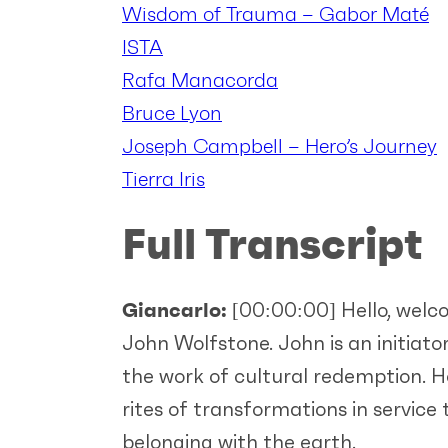
Wisdom of Trauma – Gabor Maté
ISTA
Rafa Manacorda
Bruce Lyon
Joseph Campbell – Hero’s Journey
Tierra Iris
Full Transcript
Giancarlo:
[00:00:00]
Hello, welc
John Wolfstone. John is an initiato
the work of cultural redemption. Ho
rites of transformations in service
belonging with the earth.