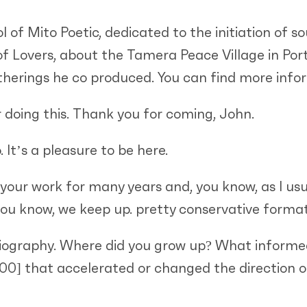
 of Mito Poetic, dedicated to the initiation of so
f Lovers, about the Tamera Peace Village in Port
atherings he co produced. You can find more info
 doing this. Thank you for coming, John.
 It’s a pleasure to be here.
 your work for many years and, you know, as I usua
, you know, we keep up. pretty conservative format
ur biography. Where did you grow up? What informed
:00]
that accelerated or changed the direction of 