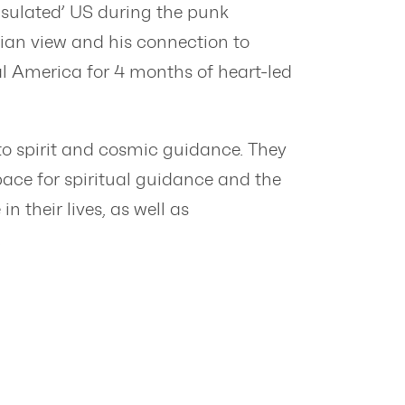
insulated’ US during the punk
ian view and his connection to
ral America for 4 months of heart-led
o spirit and cosmic guidance. They
pace for spiritual guidance and the
 their lives, as well as
.