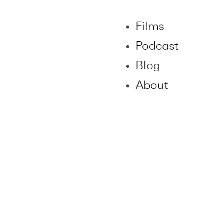
Films
Podcast
Blog
About