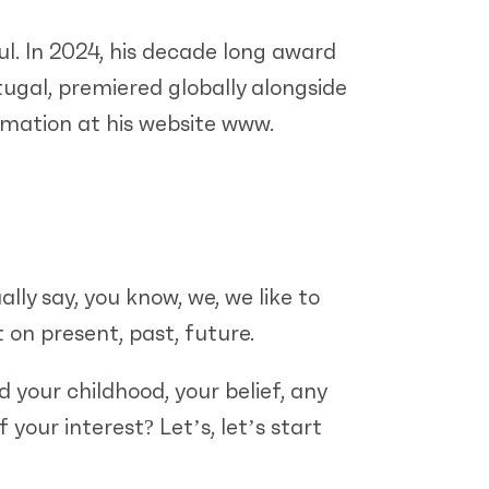
ul. In 2024, his decade long award
ugal, premiered globally alongside
rmation at his website www.
lly say, you know, we, we like to
 on present, past, future.
 your childhood, your belief, any
your interest? Let’s, let’s start