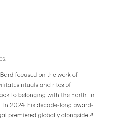
es.
 Bard focused on the work of
itates rituals and rites of
ack to belonging with the Earth. In
l. In 2024, his decade-long award-
gal premiered globally alongside
A