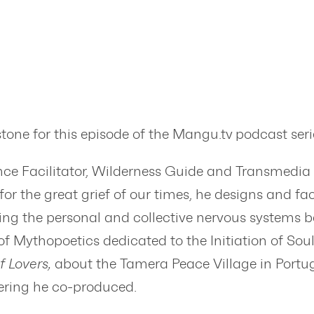
one for this episode of the Mangu.tv podcast seri
nce Facilitator, Wilderness Guide and Transmedia
r the great grief of our times, he designs and facil
ting the personal and collective nervous systems b
 Mythopoetics dedicated to the Initiation of Sou
f Lovers,
about the Tamera Peace Village in Portu
ering he co-produced.