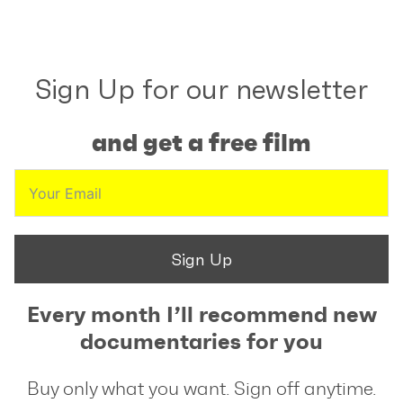
Sign Up for our newsletter
and get a free film
Sign Up
Every month I’ll recommend new
documentaries for you
Buy only what you want. Sign off anytime.