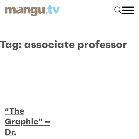
Tag:
associate professor
“The
Graphic” –
Dr.