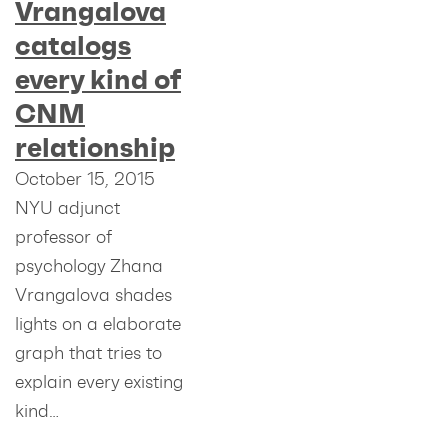
Vrangalova
catalogs
every kind of
CNM
relationship
October 15, 2015
NYU adjunct
professor of
psychology Zhana
Vrangalova shades
lights on a elaborate
graph that tries to
explain every existing
kind…