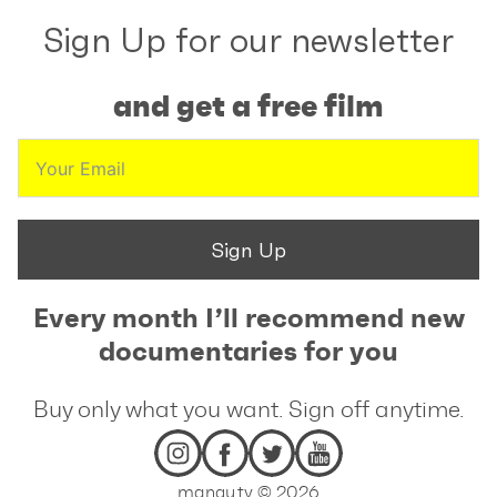
Sign Up for our newsletter
and get a free film
Sign Up
Every month I’ll recommend new
documentaries for you
Buy only what you want. Sign off anytime.
mangu.tv © 2026