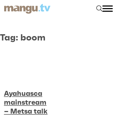
Tag:
boom
Ayahuasca
mainstream
– Metsa talk