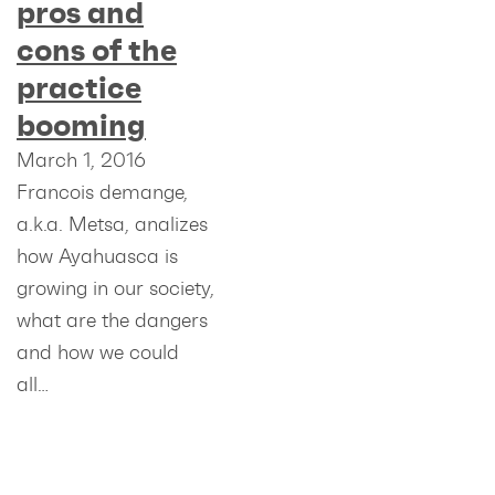
pros and
cons of the
practice
booming
March 1, 2016
Francois demange,
a.k.a. Metsa, analizes
how Ayahuasca is
growing in our society,
what are the dangers
and how we could
all…