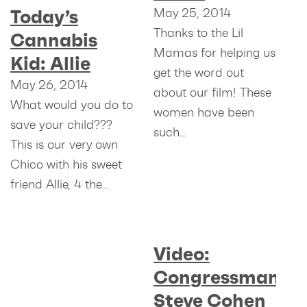
May 25, 2014
Today’s
Thanks to the Lil
Cannabis
Mamas for helping us
Kid: Allie
get the word out
May 26, 2014
about our film! These
What would you do to
women have been
save your child???
such…
This is our very own
Chico with his sweet
friend Allie, 4 the…
Video:
Congressman
Steve Cohen