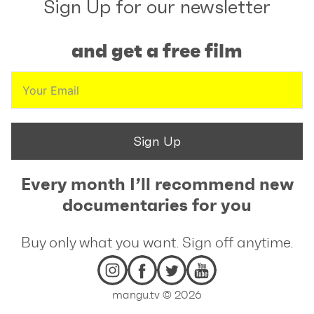
Sign Up for our newsletter
and get a free film
Sign Up
Every month I’ll recommend new
documentaries for you
Buy only what you want. Sign off anytime.
mangu.tv © 2026