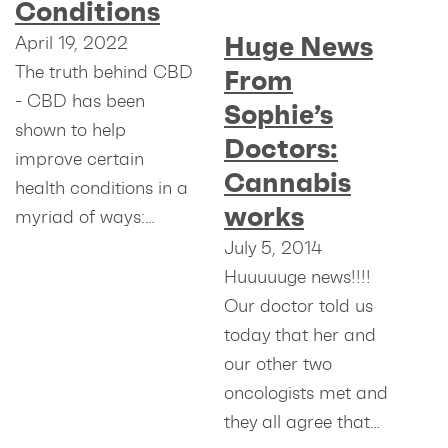
Conditions
Huge News
April 19, 2022
The truth behind CBD
From
- CBD has been
Sophie’s
shown to help
Doctors:
improve certain
Cannabis
health conditions in a
works
myriad of ways:…
July 5, 2014
Huuuuuge news!!!!
Our doctor told us
today that her and
our other two
oncologists met and
they all agree that…