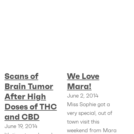
Scans of
We Love
Brain Tumor
Mara!
After High
June 2, 2014
Miss Sophie got a
Doses of THC
very special, out of
and CBD
town visit this
June 19, 2014
weekend from Mara