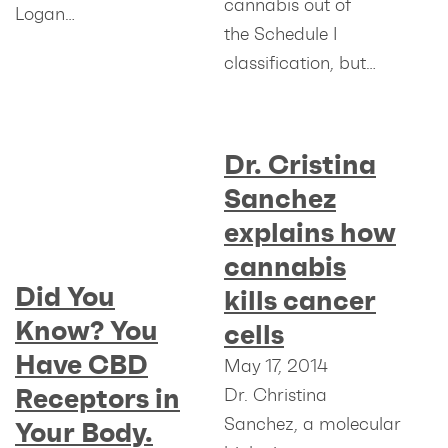
cannabis out of
Logan…
the Schedule I
classification, but…
Dr. Cristina
Sanchez
explains how
cannabis
Did You
kills cancer
Know? You
cells
Have CBD
May 17, 2014
Receptors in
Dr. Christina
Sanchez, a molecular
Your Body.