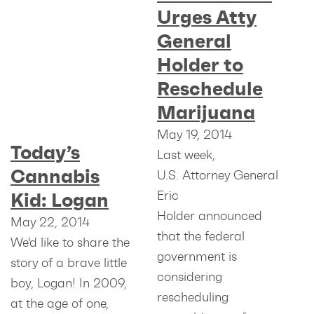
Urges Atty
General
Holder to
Reschedule
Marijuana
May 19, 2014
Today’s
Last week,
Cannabis
U.S. Attorney General
Eric
Kid: Logan
Holder announced
May 22, 2014
that the federal
We'd like to share the
government is
story of a brave little
considering
boy, Logan! In 2009,
rescheduling
at the age of one,