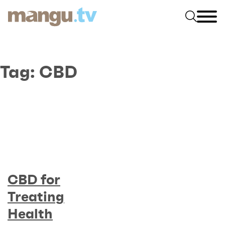
Tag:
CBD
CBD for
Treating
Health