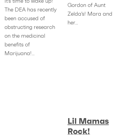
It's time to wake up!
Gordon of Aunt
The DEA has recently
Zelda's! Mara and
been accused of
her…
obstructing research
on the medicinal
benefits of
Marijuana!…
Lil Mamas
Rock!