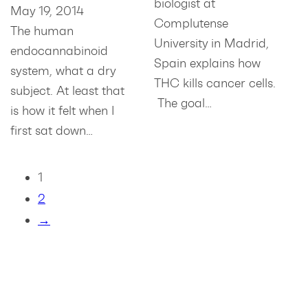
biologist at
May 19, 2014
Complutense
The human
University in Madrid,
endocannabinoid
Spain explains how
system, what a dry
THC kills cancer cells.
subject. At least that
The goal…
is how it felt when I
first sat down…
1
2
→