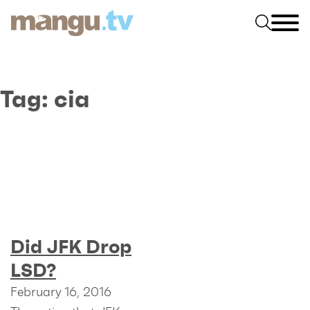
Tag:
cia
Did JFK Drop
LSD?
February 16, 2016