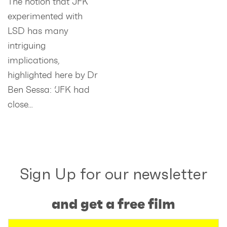
The notion that JFK
experimented with
LSD has many
intriguing
implications,
highlighted here by Dr
Ben Sessa: ‘JFK had
close…
Sign Up for our newsletter
and get a free film