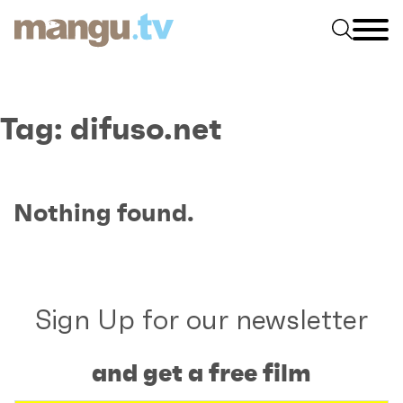
Tag:
difuso.net
Nothing found.
Sign Up for our newsletter
and get a free film