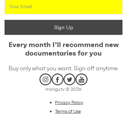
Sign Up
Every month I’ll recommend new
documentaries for you
Buy only what you want. Sign off anytime.
mangu.tv © 2026
Privacy Policy
Terms of Use