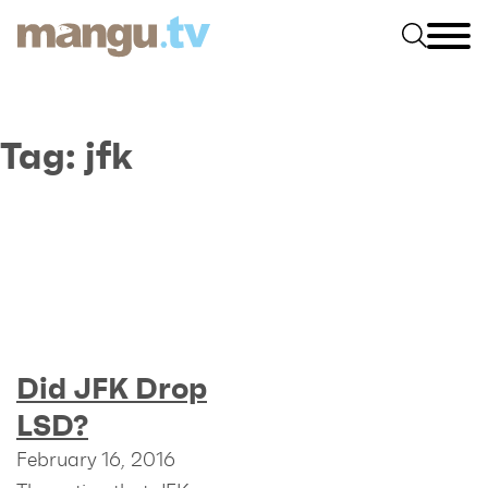
Tag:
jfk
Did JFK Drop
LSD?
February 16, 2016