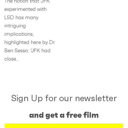
The notion that JFK
experimented with
LSD has many
intriguing
implications,
highlighted here by Dr
Ben Sessa: ‘JFK had
close…
Sign Up for our newsletter
and get a free film