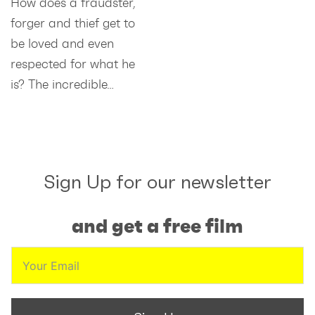
How does a fraudster,
forger and thief get to
be loved and even
respected for what he
is? The incredible…
Sign Up for our newsletter
and get a free film