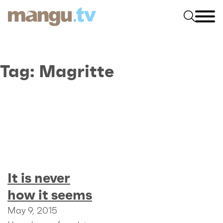
Tag:
Magritte
It is never
how it seems
May 9, 2015