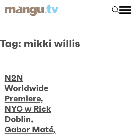
Tag:
mikki willis
N2N
Worldwide
Premiere,
NYC w Rick
Doblin,
Gabor Maté,