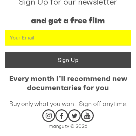
Sign Up for our newsletter
and get a free film
Sign Up
Every month I’ll recommend new
documentaries for you
Buy only what you want. Sign off anytime.
mangu.tv © 2026