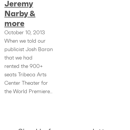
Jeremy
Narby &
more
October 10, 2013
When we told our
publicist Josh Baran
that we had
rented the 900+
seats Tribeca Arts
Center Theater for
the World Premiere…