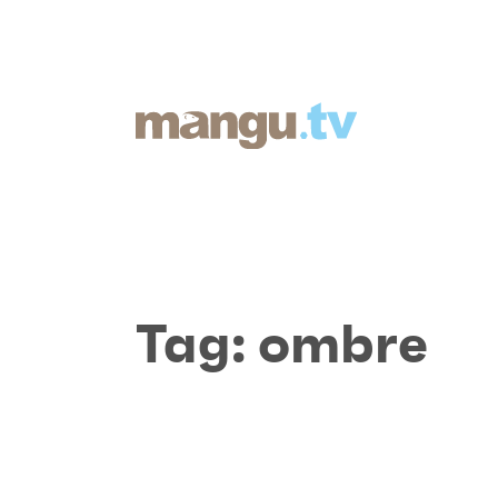
Tag:
ombre