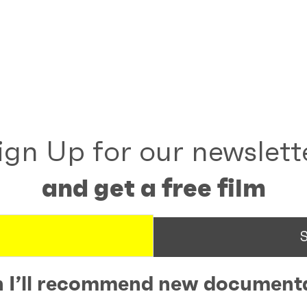
ign Up for our newslett
and get a free film
 I’ll recommend new documenta