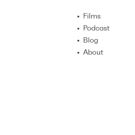
Films
Podcast
Blog
About