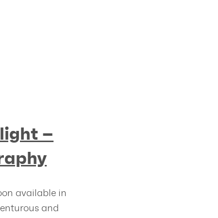
light –
raphy
oon available in
venturous and