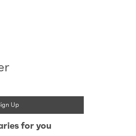
er
Sign Up
ries for you