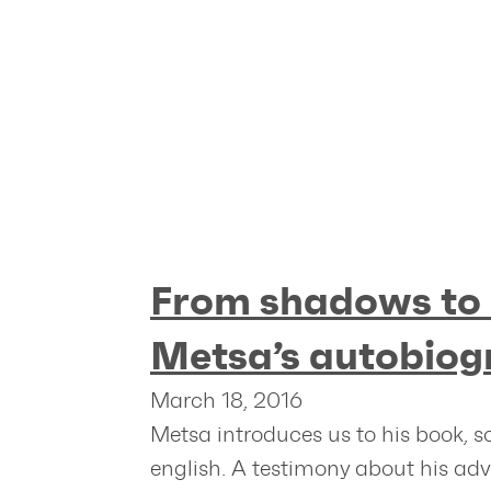
From shadows to 
Metsa’s autobiog
March 18, 2016
Metsa introduces us to his book, s
english. A testimony about his ad