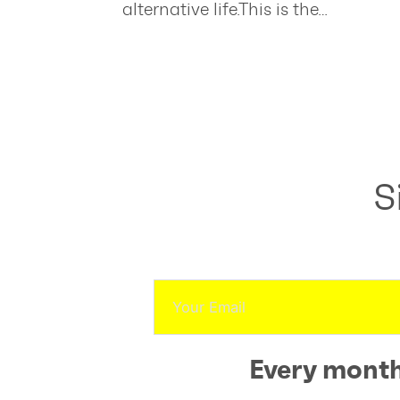
alternative life.This is the…
S
Every month