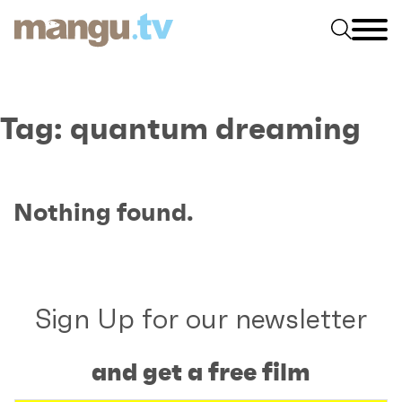
Tag:
quantum dreaming
Nothing found.
Sign Up for our newsletter
and get a free film