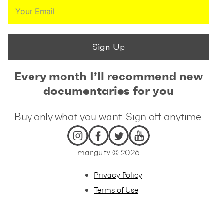
Sign Up
Every month I’ll recommend new
documentaries for you
Buy only what you want. Sign off anytime.
mangu.tv © 2026
Privacy Policy
Terms of Use