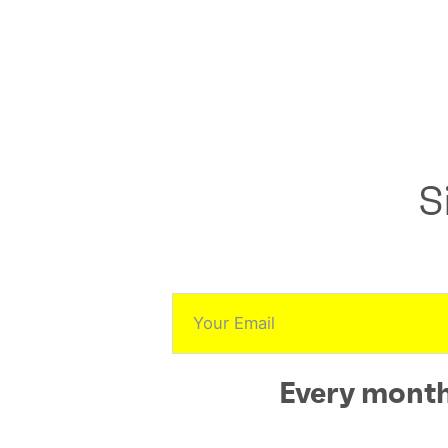
S
Every month