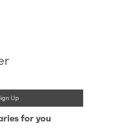
er
Sign Up
ries for you