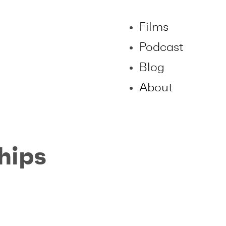
Films
Podcast
Blog
About
hips