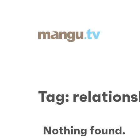
Tag:
relations
Nothing found.