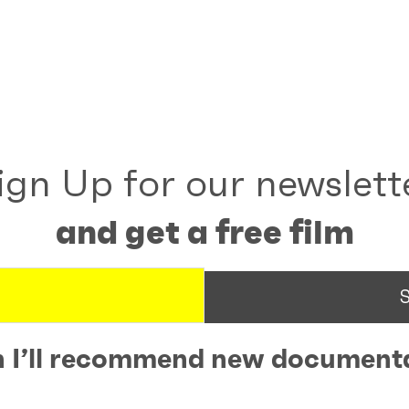
ign Up for our newslett
and get a free film
 I’ll recommend new documenta