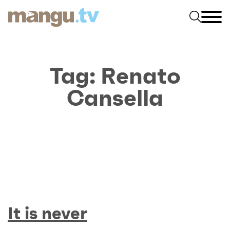
Tag:
Renato
Cansella
It is never