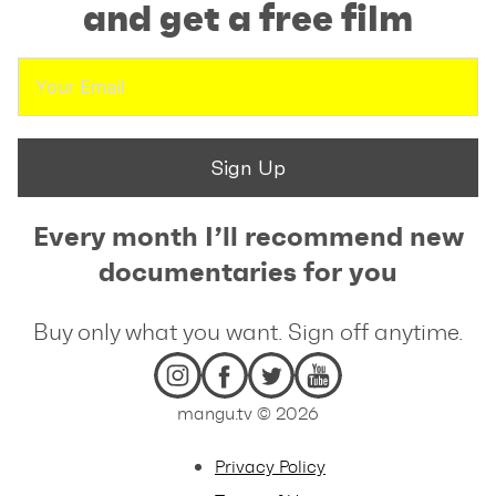
and get a free film
Sign Up
Every month I’ll recommend new
documentaries for you
Buy only what you want. Sign off anytime.
mangu.tv © 2026
Privacy Policy