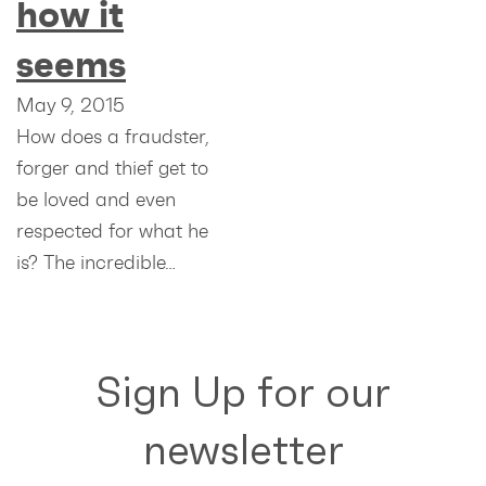
how it
seems
May 9, 2015
How does a fraudster,
forger and thief get to
be loved and even
respected for what he
is? The incredible…
Sign Up for our
newsletter