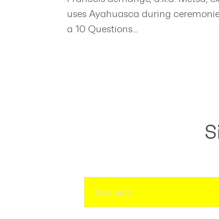
uses Ayahuasca during ceremonies.
a 10 Questions…
S