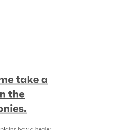
me take a
n the
onies.
xplains how a healer