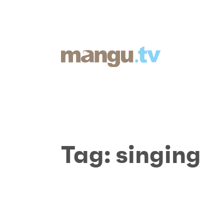
Tag:
singing