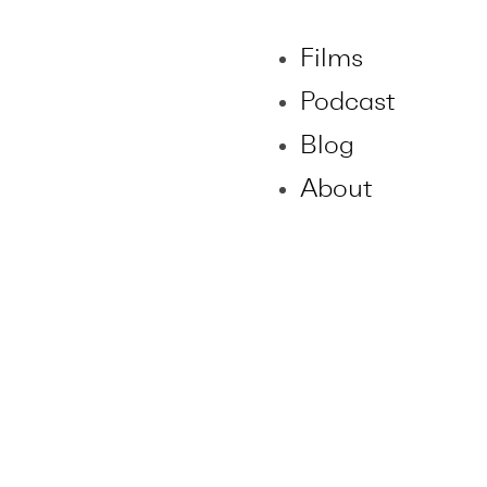
Films
Podcast
Blog
About