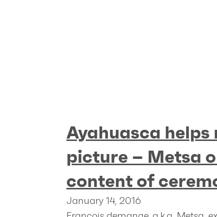
Ayahuasca helps 
picture – Metsa o
content of cerem
January 14, 2016
Francois demange, a.k.a. Metsa, e