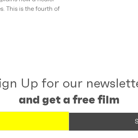
 This is the fourth of
ign Up for our newslett
and get a free film