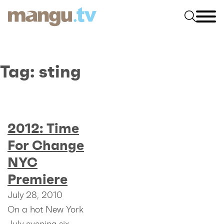
Tag:
sting
2012: Time
For Change
NYC
Premiere
July 28, 2010
On a hot New York
July evening six