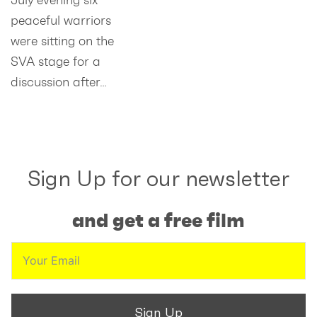
peaceful warriors
were sitting on the
SVA stage for a
discussion after…
Sign Up for our newsletter
and get a free film
Sign Up