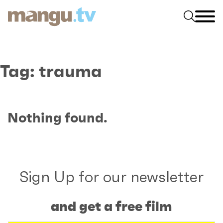
Tag:
trauma
Nothing found.
Sign Up for our newsletter
and get a free film