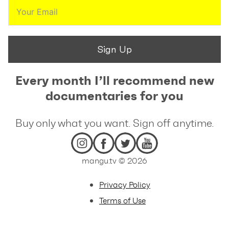
Sign Up
Every month I’ll recommend new
documentaries for you
Buy only what you want. Sign off anytime.
mangu.tv © 2026
Privacy Policy
Terms of Use