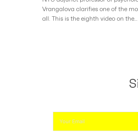
Vrangalova clarifies one of the mo
all. This is the eighth video on the…
S