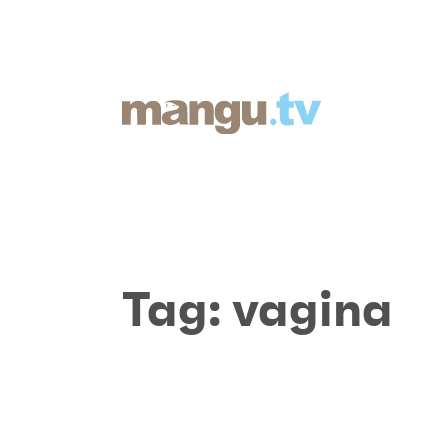
Tag:
vagina