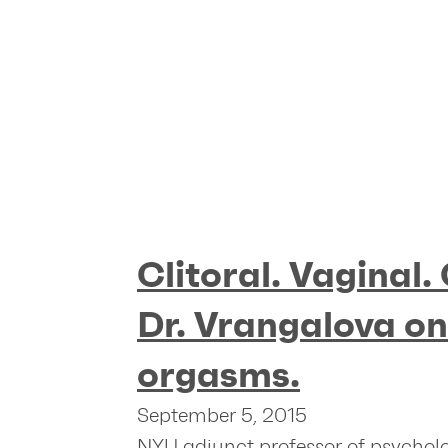
Clitoral. Vaginal.
Dr. Vrangalova o
orgasms.
September 5, 2015
NYU adjunct professor of psycho