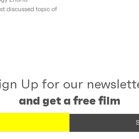
st discussed topic of
ign Up for our newslett
and get a free film