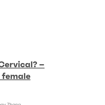
 Cervical? –
n female
logy Zhana