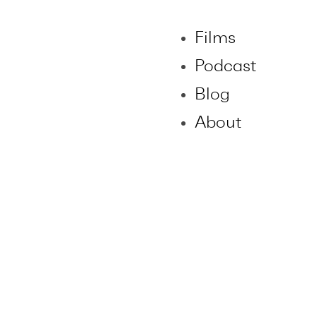
Films
Podcast
Blog
About