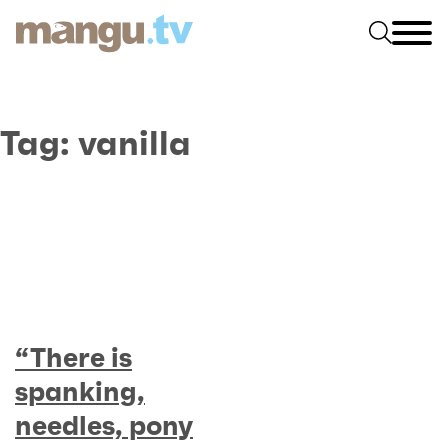
Tag:
vanilla
“There is
spanking,
needles, pony