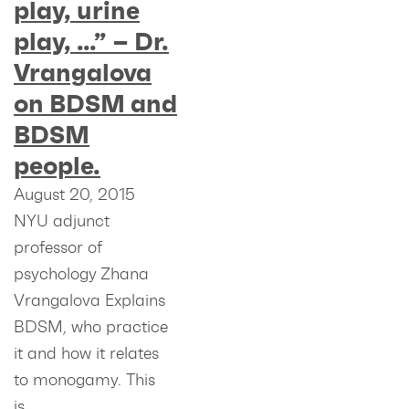
play, urine
play, …” – Dr.
Vrangalova
on BDSM and
BDSM
people.
August 20, 2015
NYU adjunct
professor of
psychology Zhana
Vrangalova Explains
BDSM, who practice
it and how it relates
to monogamy. This
is…