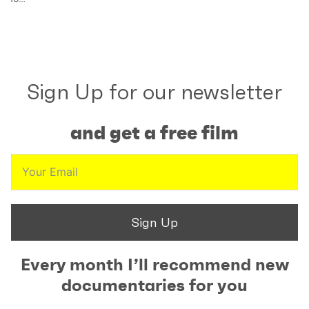
Sign Up for our newsletter
and get a free film
Sign Up
Every month I’ll recommend new
documentaries for you