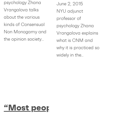
psychology Zhana
June 2, 2015
Vrangalova talks
NYU adjunct
about the various
professor of
kinds of Consensual
psychology Zhana
Non Monogamy and
Vrangalova explains
the opinion society…
what is CNM and
why it is practiced so
widely in the…
“Most people