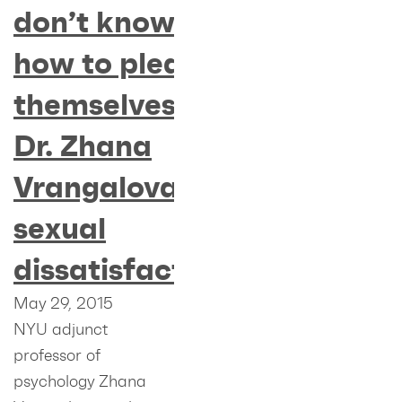
don’t know
how to please
themselves” –
Dr. Zhana
Vrangalova on
sexual
dissatisfaction
May 29, 2015
NYU adjunct
professor of
psychology Zhana