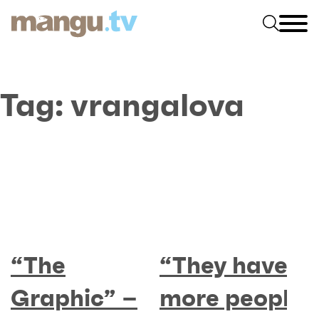
Tag:
vrangalova
“The
“They have
Graphic” –
more people