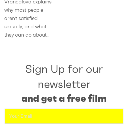
Vrangalova explains
why most people
aren't satisfied
sexually, and what
they can do about…
Sign Up for our
newsletter
and get a free film