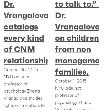
Dr.
to talk to.” –
Vrangalova
Dr.
catalogs
Vrangalova
every kind
on children
of CNM
from non
relationship
monogamous
families.
October 15, 2015
NYU adjunct
October 1, 2015
professor of
NYU adjunct
psychology Zhana
professor of
Vrangalova shades
psychology Zhana
lights on a elaborate
Vrangalova shades