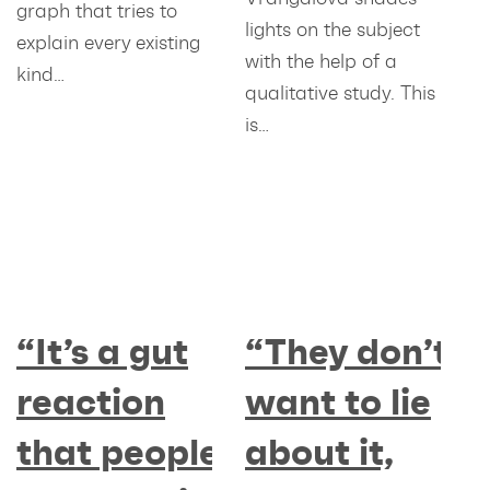
graph that tries to
lights on the subject
explain every existing
with the help of a
kind…
qualitative study. This
is…
“It’s a gut
“They don’t
reaction
want to lie
that people
about it,