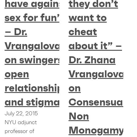
have against
they don’t
sex for fun”
want to
– Dr.
cheat
Vrangalova
about it” –
on swingers,
Dr. Zhana
open
Vrangalova
relationships
on
and stigmas
Consensual
Non
July 22, 2015
NYU adjunct
Monogamy
professor of