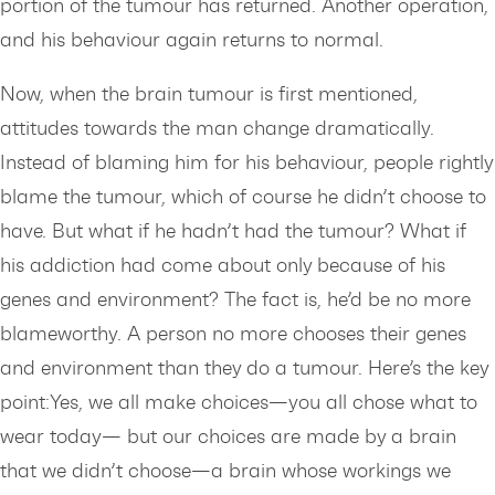
portion of the tumour has returned. Another operation,
and his behaviour again returns to normal.
Now, when the brain tumour is first mentioned,
attitudes towards the man change dramatically.
Instead of blaming him for his behaviour, people rightly
blame the tumour, which of course he didn’t choose to
have. But what if he hadn’t had the tumour? What if
his addiction had come about only because of his
genes and environment? The fact is, he’d be no more
blameworthy. A person no more chooses their genes
and environment than they do a tumour. Here’s the key
point:Yes, we all make choices—you all chose what to
wear today— but our choices are made by a brain
that we didn’t choose—a brain whose workings we