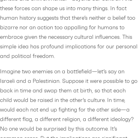
these forces can shape us into many things. In fact
human history suggests that there’s neither a belief too
bizarre nor an action too appalling for humans to
embrace given the necessary cultural influences. This
simple idea has profound implications for our personal
and political freedom.
Imagine two enemies on a battlefield—let’s say an
Israeli and a Palestinian. Suppose it were possible to go
back in time and swap them at birth, so that each
child would be raised in the other’s culture. In time,
would each not end up fighting for the other side—a
different flag, a different religion, a different ideology?
No one would be surprised by this outcome. It’s