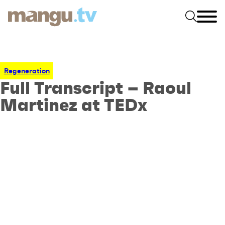
Regeneration
Full Transcript – Raoul
Martinez at TEDx