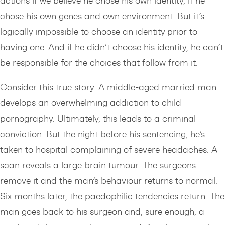
actions if we believe he chose his own identity, if he
chose his own genes and own environment. But it’s
logically impossible to choose an identity prior to
having one. And if he didn’t choose his identity, he can’t
be responsible for the choices that follow from it.
Consider this true story. A middle-aged married man
develops an overwhelming addiction to child
pornography. Ultimately, this leads to a criminal
conviction. But the night before his sentencing, he’s
taken to hospital complaining of severe headaches. A
scan reveals a large brain tumour. The surgeons
remove it and the man’s behaviour returns to normal.
Six months later, the paedophilic tendencies return. The
man goes back to his surgeon and, sure enough, a