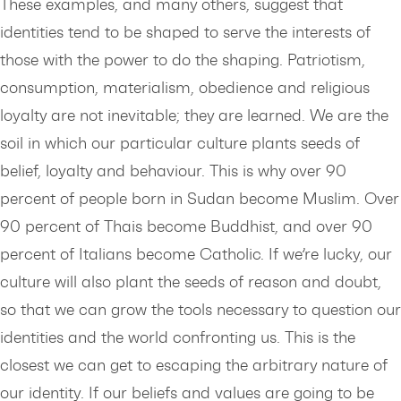
These examples, and many others, suggest that
identities tend to be shaped to serve the interests of
those with the power to do the shaping. Patriotism,
consumption, materialism, obedience and religious
loyalty are not inevitable; they are learned. We are the
soil in which our particular culture plants seeds of
belief, loyalty and behaviour. This is why over 90
percent of people born in Sudan become Muslim. Over
90 percent of Thais become Buddhist, and over 90
percent of Italians become Catholic. If we’re lucky, our
culture will also plant the seeds of reason and doubt,
so that we can grow the tools necessary to question our
identities and the world confronting us. This is the
closest we can get to escaping the arbitrary nature of
our identity. If our beliefs and values are going to be