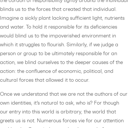
the cordon of responsibility tightly around the individual
blinds us to the forces that created that individual.
Imagine a sickly plant lacking sufficient light, nutrients
and water. To hold it responsible for its deficiencies
would blind us to the impoverished environment in
which it struggles to flourish. Similarly, if we judge a
person or group to be ultimately responsible for an
action, we blind ourselves to the deeper causes of the
action: the confluence of economic, political, and
cultural forces that allowed it to occur.
Once we understand that we are not the authors of our
own identities, it’s natural to ask, who is? For though
our entry into this world is arbitrary, the world that
greets us is not. Numerous forces vie for our attention