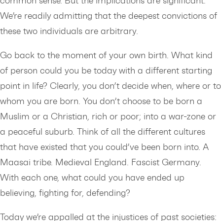
common sense. But the implications are significant.
We’re readily admitting that the deepest convictions of
these two individuals are arbitrary.
Go back to the moment of your own birth. What kind
of person could you be today with a different starting
point in life? Clearly, you don’t decide when, where or to
whom you are born. You don’t choose to be born a
Muslim or a Christian, rich or poor; into a war-zone or
a peaceful suburb. Think of all the different cultures
that have existed that you could’ve been born into. A
Maasai tribe. Medieval England. Fascist Germany.
With each one, what could you have ended up
believing, fighting for, defending?
Today we’re appalled at the injustices of past societies: