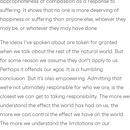
appropriateness of compassion as a response to
suffering. It shows that no one is more deserving of
happiness or suffering than anyone else, whoever they
may be, or whatever they may have done.
The ideas I’ve spoken about are taken for granted
when we talk about the rest of the natural world. But
for some reason we assume they don’t apply to us.
Perhaps it offends our egos. It is a humbling
conclusion. But it’s also empowering. Admitting that
we’re not ultimately responsible for who we are, is the
closest we can get to taking responsibility. The more we
understand the effect the world has had on us, the
more we can control the effect we have on the world.
The more we understand the limitations on our