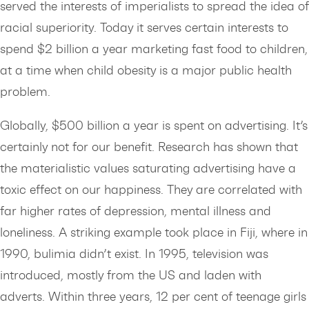
served the interests of imperialists to spread the idea of
racial superiority. Today it serves certain interests to
spend $2 billion a year marketing fast food to children,
at a time when child obesity is a major public health
problem.
Globally, $500 billion a year is spent on advertising. It’s
certainly not for our benefit. Research has shown that
the materialistic values saturating advertising have a
toxic effect on our happiness. They are correlated with
far higher rates of depression, mental illness and
loneliness. A striking example took place in Fiji, where in
1990, bulimia didn’t exist. In 1995, television was
introduced, mostly from the US and laden with
adverts. Within three years, 12 per cent of teenage girls