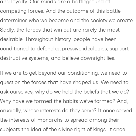
and loyalty. Our minds are a battleground of
competing forces. And the outcome of this battle
determines who we become and the society we create.
Sadly, the forces that win out are rarely the most
desirable. Throughout history, people have been
conditioned to defend oppressive ideologies, support
destructive systems, and believe downright lies.
If we are to get beyond our conditioning, we need to
question the forces that have shaped us. We need to
ask ourselves, why do we hold the beliefs that we do?
Why have we formed the habits we’ve formed? And,
crucially, whose interests do they serve? It once served
the interests of monarchs to spread among their
subjects the idea of the divine right of kings. It once