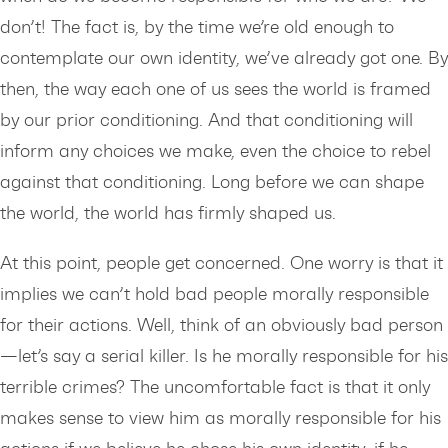
don’t! The fact is, by the time we’re old enough to
contemplate our own identity, we’ve already got one. By
then, the way each one of us sees the world is framed
by our prior conditioning. And that conditioning will
inform any choices we make, even the choice to rebel
against that conditioning. Long before we can shape
the world, the world has firmly shaped us.
At this point, people get concerned. One worry is that it
implies we can’t hold bad people morally responsible
for their actions. Well, think of an obviously bad person
—let’s say a serial killer. Is he morally responsible for his
terrible crimes? The uncomfortable fact is that it only
makes sense to view him as morally responsible for his