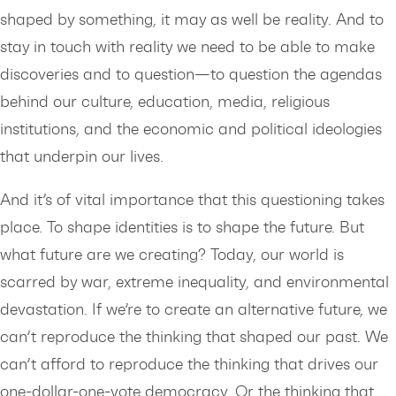
shaped by something, it may as well be reality. And to
stay in touch with reality we need to be able to make
discoveries and to question—to question the agendas
behind our culture, education, media, religious
institutions, and the economic and political ideologies
that underpin our lives.
And it’s of vital importance that this questioning takes
place. To shape identities is to shape the future. But
what future are we creating? Today, our world is
scarred by war, extreme inequality, and environmental
devastation. If we’re to create an alternative future, we
can’t reproduce the thinking that shaped our past. We
can’t afford to reproduce the thinking that drives our
one-dollar-one-vote democracy. Or the thinking that