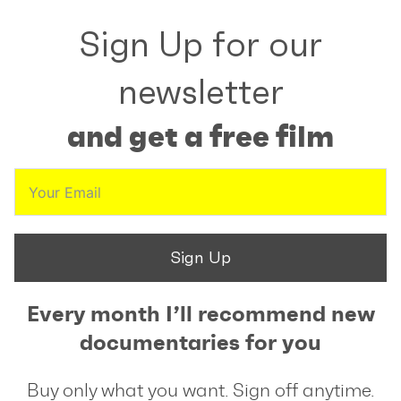
Sign Up for our
newsletter
and get a free film
Sign Up
Every month I’ll recommend new
documentaries for you
Buy only what you want. Sign off anytime.