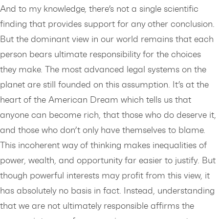
And to my knowledge, there’s not a single scientific
finding that provides support for any other conclusion.
But the dominant view in our world remains that each
person bears ultimate responsibility for the choices
they make. The most advanced legal systems on the
planet are still founded on this assumption. It’s at the
heart of the American Dream which tells us that
anyone can become rich, that those who do deserve it,
and those who don’t only have themselves to blame.
This incoherent way of thinking makes inequalities of
power, wealth, and opportunity far easier to justify. But
though powerful interests may profit from this view, it
has absolutely no basis in fact. Instead, understanding
that we are not ultimately responsible affirms the