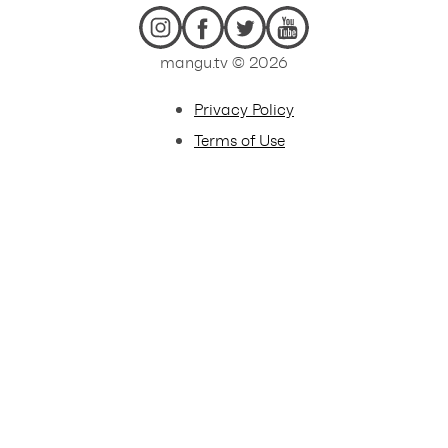
mangu.tv © 2026
Privacy Policy
Terms of Use