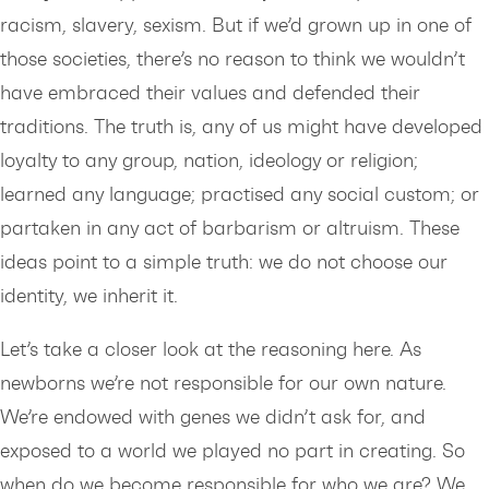
racism, slavery, sexism. But if we’d grown up in one of
those societies, there’s no reason to think we wouldn’t
have embraced their values and defended their
traditions. The truth is, any of us might have developed
loyalty to any group, nation, ideology or religion;
learned any language; practised any social custom; or
partaken in any act of barbarism or altruism. These
ideas point to a simple truth: we do not choose our
identity, we inherit it.
Let’s take a closer look at the reasoning here. As
newborns we’re not responsible for our own nature.
We’re endowed with genes we didn’t ask for, and
exposed to a world we played no part in creating. So
when do we become responsible for who we are? We