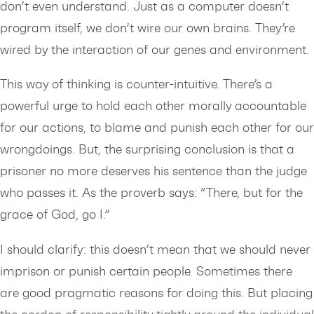
don’t even understand. Just as a computer doesn’t
program itself, we don’t wire our own brains. They’re
wired by the interaction of our genes and environment.
This way of thinking is counter-intuitive. There’s a
powerful urge to hold each other morally accountable
for our actions, to blame and punish each other for our
wrongdoings. But, the surprising conclusion is that a
prisoner no more deserves his sentence than the judge
who passes it. As the proverb says: “There, but for the
grace of God, go I.”
I should clarify: this doesn’t mean that we should never
imprison or punish certain people. Sometimes there
are good pragmatic reasons for doing this. But placing