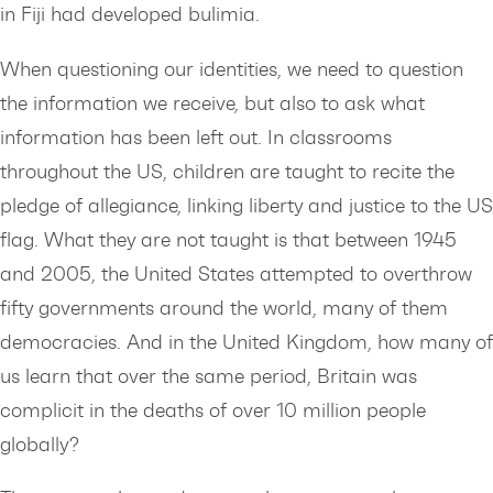
in Fiji had developed bulimia.
When questioning our identities, we need to question
the information we receive, but also to ask what
information has been left out. In classrooms
throughout the US, children are taught to recite the
pledge of allegiance, linking liberty and justice to the US
flag. What they are not taught is that between 1945
and 2005, the United States attempted to overthrow
fifty governments around the world, many of them
democracies. And in the United Kingdom, how many of
us learn that over the same period, Britain was
complicit in the deaths of over 10 million people
globally?