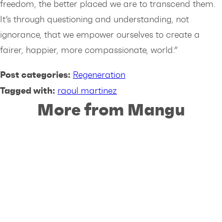
freedom, the better placed we are to transcend them.
It’s through questioning and understanding, not
ignorance, that we empower ourselves to create a
fairer, happier, more compassionate, world.”
Post categories:
Regeneration
Tagged with:
raoul martinez
More from Mangu