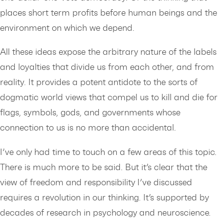
places short term profits before human beings and the
environment on which we depend.
All these ideas expose the arbitrary nature of the labels
and loyalties that divide us from each other, and from
reality. It provides a potent antidote to the sorts of
dogmatic world views that compel us to kill and die for
flags, symbols, gods, and governments whose
connection to us is no more than accidental.
I’ve only had time to touch on a few areas of this topic.
There is much more to be said. But it’s clear that the
view of freedom and responsibility I’ve discussed
requires a revolution in our thinking. It’s supported by
decades of research in psychology and neuroscience.