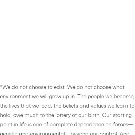
“We do not choose to exist. We do not choose what
environment we will grow up in. The people we become,
the lives that we lead, the beliefs and values we learn to
hold, owe much to the lottery of our birth. Our starting
point in life is one of complete dependence on forces—
genetic and environmental—beyond our control. And