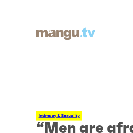
Intimacy & Sexuality
“Men are afra