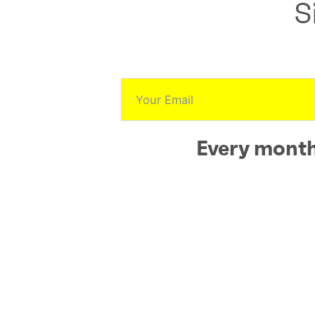
S
Every month