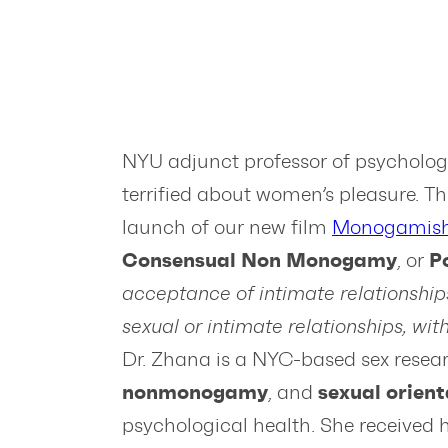
NYU adjunct professor of psycholo
terrified about women’s pleasure. Th
launch of our new film
Monogamis
Consensual Non Monogamy
, or
P
acceptance of intimate relationships
sexual or intimate relationships, w
Dr. Zhana is a NYC-based sex resea
nonmonogamy
, and
sexual orient
psychological health. She received