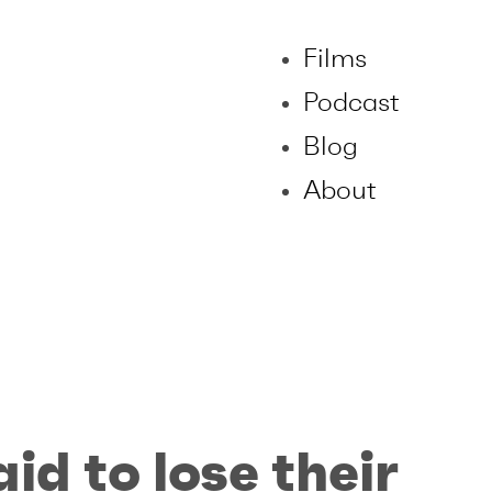
Films
Podcast
Blog
About
id to lose their