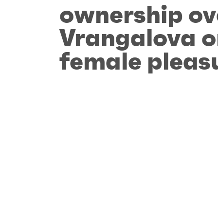
ownership ov
Vrangalova on
female pleas