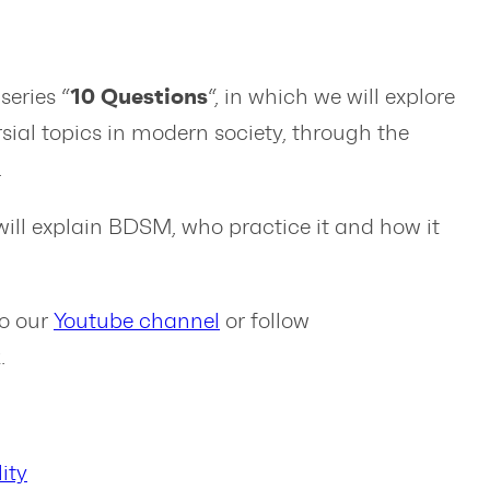
series “
10 Questions
“, in which we will explore
sial topics in modern society, through the
.
will explain BDSM, who practice it and how it
to our
Youtube channel
or follow
.
ity