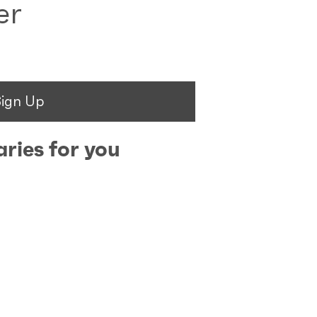
er
Sign Up
ries for you
.