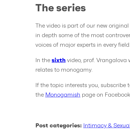
The series
The video is part of our new original 
in depth some of the most controver
voices of major experts in every field
In the
sixth
video, prof. Vrangalova 
relates to monogamy.
If the topic interests you, subscribe 
the
Monogamish
page on Facebook
Post categories:
Intimacy & Sexual