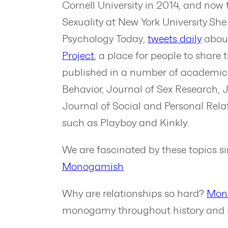
Cornell University in 2014, and n
Sexuality at New York University.Sh
Psychology Today,
tweets daily
about
Project
, a place for people to share
published in a number of academic j
Behavior, Journal of Sex Research, 
Journal of Social and Personal Relat
such as Playboy and Kinkly.
We are fascinated by these topics 
Monogamish
Why are relationships so hard?
Mon
monogamy throughout history and in