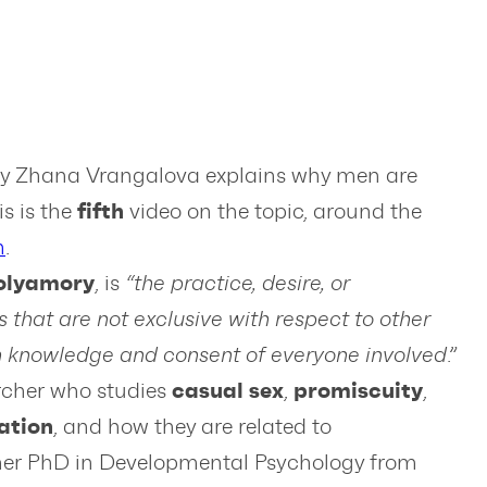
gy Zhana Vrangalova explains why men are
is is the
fifth
video on the topic, around the
h
.
olyamory
, is
“
the practice, desire, or
 that are not exclusive with respect to other
ith knowledge and consent of everyone involved
.”
rcher who studies
casual sex
,
promiscuity
,
ation
, and how they are related to
 her PhD in Developmental Psychology from