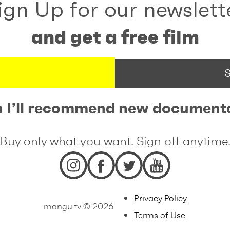
ign Up for our newslett
and get a free film
 I’ll recommend new documenta
Buy only what you want. Sign off anytime
Privacy Policy
mangu.tv © 2026
Terms of Use