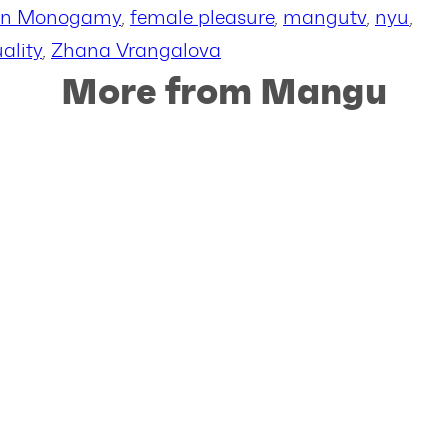
on Monogamy
,
female pleasure
,
mangutv
,
nyu
,
ality
,
Zhana Vrangalova
More from Mangu