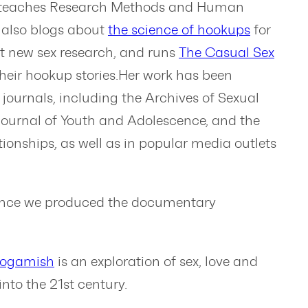
ow teaches Research Methods and Human
e also blogs about
the science of hookups
for
 new sex research, and runs
The Casual Sex
 their hookup stories.Her work has been
ournals, including the Archives of Sexual
Journal of Youth and Adolescence, and the
ionships, as well as in popular media outlets
since we produced the documentary
ogamish
is an exploration of sex, love and
to the 21st century.