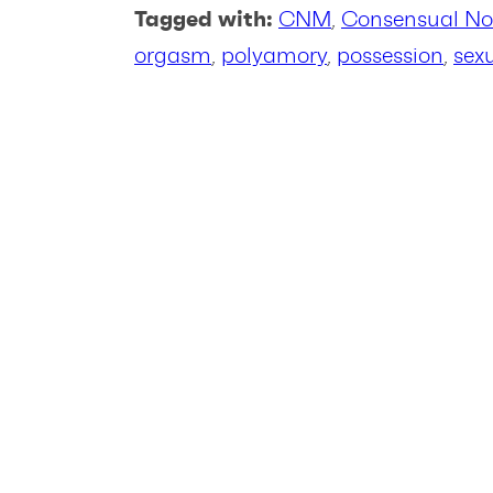
Tagged with:
CNM
,
Consensual N
orgasm
,
polyamory
,
possession
,
sexu