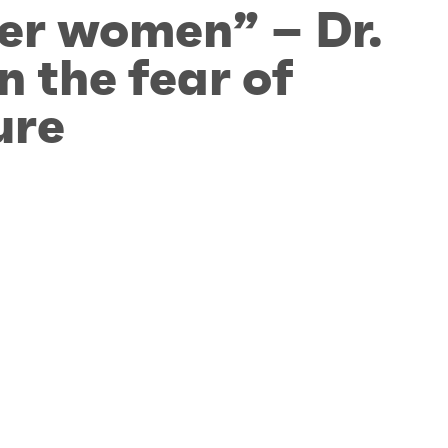
er women” – Dr.
 the fear of
ure