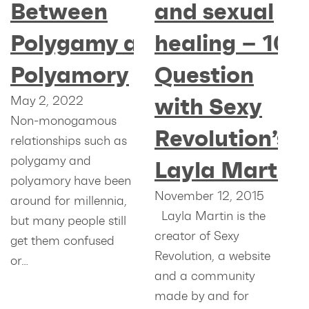
Between
and sexual
Polygamy and
healing – 10
Polyamory
Question
with Sexy
May 2, 2022
Non-monogamous
Revolution’s
relationships such as
polygamy and
Layla Martin
polyamory have been
November 12, 2015
around for millennia,
Layla Martin is the
but many people still
creator of Sexy
get them confused
Revolution, a website
or…
and a community
made by and for