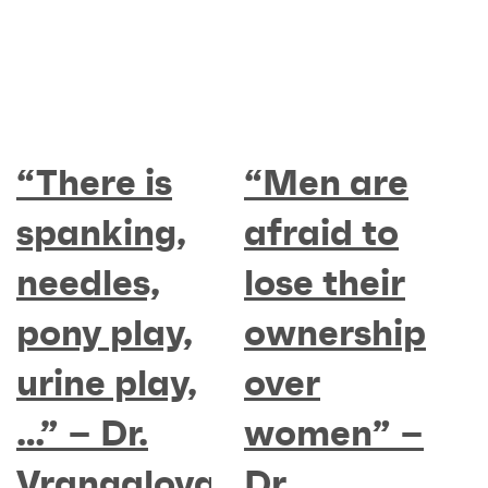
“Men are
“There is
afraid to
spanking,
lose their
needles,
ownership
pony play,
over
urine play,
women” –
…” – Dr.
Dr.
Vrangalova