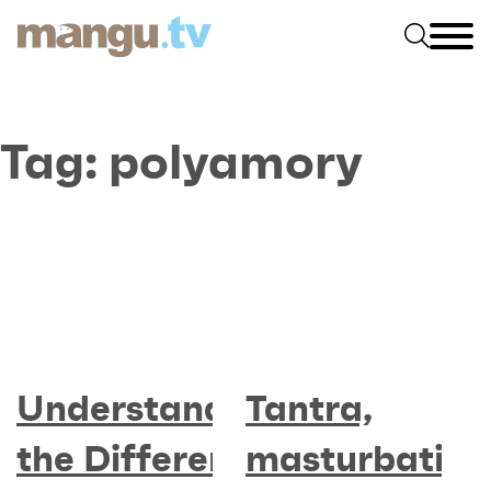
Tag:
polyamory
Understanding
Tantra,
the Difference
masturbation