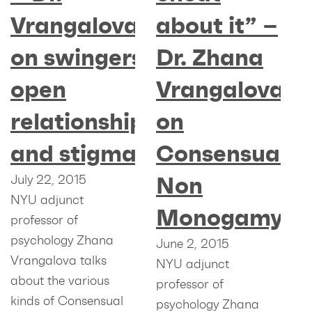
Vrangalova
about it” –
on swingers,
Dr. Zhana
open
Vrangalova
relationships
on
and stigmas
Consensual
Non
July 22, 2015
NYU adjunct
Monogamy
professor of
psychology Zhana
June 2, 2015
Vrangalova talks
NYU adjunct
about the various
professor of
kinds of Consensual
psychology Zhana