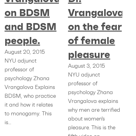
Vrangalova
on BDSM
on the fear
and BDSM
of female
people.
pleasure
August 20, 2015
NYU adjunct
August 3, 2015
professor of
NYU adjunct
psychology Zhana
professor of
Vrangalova Explains
psychology Zhana
BDSM, who practice
Vrangalova explains
it and how it relates
why men are terrified
to monogamy. This
about women's
is…
pleasure. This is the