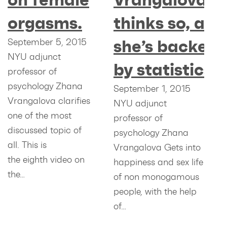
orgasms.
thinks so, and
she’s backed
September 5, 2015
NYU adjunct
by statistics.
professor of
psychology Zhana
September 1, 2015
Vrangalova clarifies
NYU adjunct
one of the most
professor of
discussed topic of
psychology Zhana
all. This is
Vrangalova Gets into
the eighth video on
happiness and sex life
the…
of non monogamous
people, with the help
of…