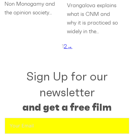
Non Monogamy and
Vrangalova explains
the opinion society…
what is CNM and
why it is practiced so
widely in the…
1
2
→
Sign Up for our
newsletter
and get a free film