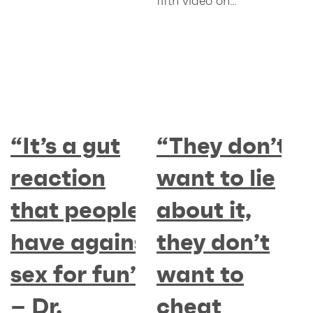
fifth video on…
“It’s a gut
“They don’t
reaction
want to lie
that people
about it,
have against
they don’t
sex for fun”
want to
– Dr.
cheat