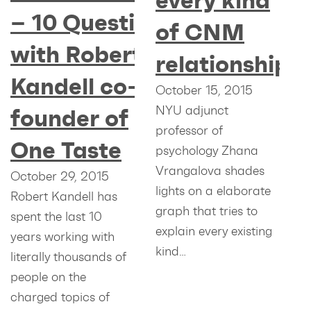
every kind
– 10 Question
of CNM
with Robert
relationship
Kandell co-
October 15, 2015
NYU adjunct
founder of
professor of
One Taste
psychology Zhana
Vrangalova shades
October 29, 2015
lights on a elaborate
Robert Kandell has
graph that tries to
spent the last 10
explain every existing
years working with
kind…
literally thousands of
people on the
charged topics of