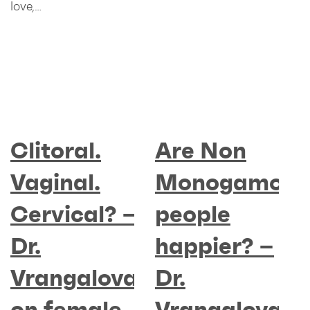
love,…
Clitoral.
Are Non
Vaginal.
Monogamous
Cervical? –
people
Dr.
happier? –
Vrangalova
Dr.
on female
Vrangalova