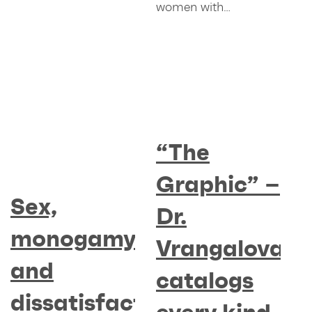
women with…
“The
Graphic” –
Sex,
Dr.
monogamy
Vrangalova
and
catalogs
dissatisfaction