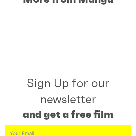
Sign Up for our
newsletter
and get a free film