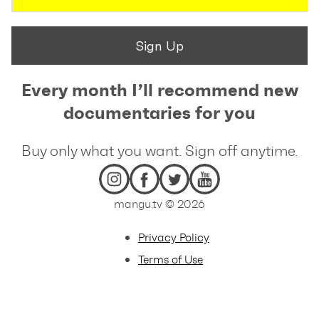
Sign Up
Every month I’ll recommend new
documentaries for you
Buy only what you want. Sign off anytime.
mangu.tv © 2026
Privacy Policy
Terms of Use