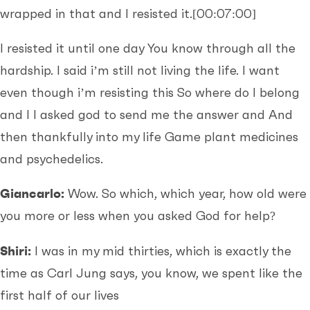
wrapped in that and I resisted it.
[00:07:00]
I resisted it until one day You know through all the
hardship. I said i’m still not living the life. I want
even though i’m resisting this So where do I belong
and I I asked god to send me the answer and And
then thankfully into my life Game plant medicines
and psychedelics.
Giancarlo:
Wow. So which, which year, how old were
you more or less when you asked God for help?
Shiri:
I was in my mid thirties, which is exactly the
time as Carl Jung says, you know, we spent like the
first half of our lives