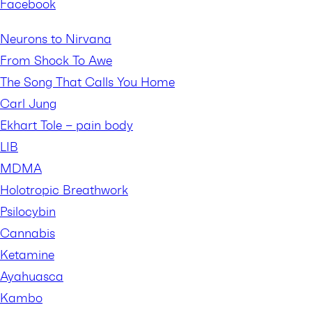
Facebook
Neurons to Nirvana
From Shock To Awe
The Song That Calls You Home
Carl Jung
Ekhart Tole – pain body
LIB
MDMA
Holotropic Breathwork
Psilocybin
Cannabis
Ketamine
Ayahuasca
Kambo