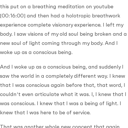
this put on a breathing meditation on youtube
[00:16:00]
and then had a holotropic breathwork
experience complete visionary experience. I left my
body. I saw visions of my old soul being broken and a
new soul of light coming through my body. And I
woke up as a conscious being.
And I woke up as a conscious being, and suddenly I
saw the world in a completely different way. I knew
that I was conscious again before that, that word, I
couldn’t even articulate what it was. I, I knew that I
was conscious. I knew that I was a being of light. I
knew that I was here to be of service.
That was another whole new concept that again,