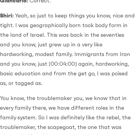
Giancarlo:
Correct.
Shiri:
Yeah, so just to keep things you know, nice and
tight. I was geographically born took body form in
the land of Israel. This was back in the seventies
and you know, just grew up in a very like
hardworking, modest family. Immigrants from Iran
and you know, just
[00:04:00]
again, hardworking,
basic education and from the get go, I was poised
as, or tagged as.
You know, the troublemaker you, we know that in
every family there, we have different roles in the
family system. So I was definitely like the rebel, the
troublemaker, the scapegoat, the one that was