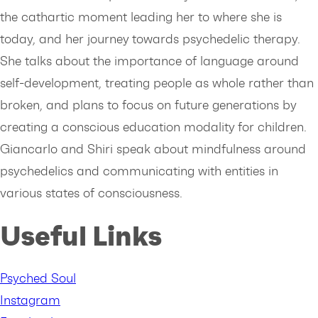
the cathartic moment leading her to where she is
today, and her journey towards psychedelic therapy.
She talks about the importance of language around
self-development, treating people as whole rather than
broken, and plans to focus on future generations by
creating a conscious education modality for children.
Giancarlo and Shiri speak about mindfulness around
psychedelics and communicating with entities in
various states of consciousness.
Useful Links
Psyched Soul
Instagram