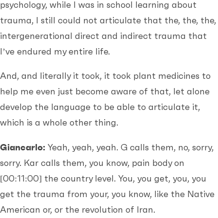
psychology, while I was in school learning about
trauma, I still could not articulate that the, the, the,
intergenerational direct and indirect trauma that
I’ve endured my entire life.
And, and literally it took, it took plant medicines to
help me even just become aware of that, let alone
develop the language to be able to articulate it,
which is a whole other thing.
Giancarlo:
Yeah, yeah, yeah. G calls them, no, sorry,
sorry. Kar calls them, you know, pain body on
[00:11:00]
the country level. You, you get, you, you
get the trauma from your, you know, like the Native
American or, or the revolution of Iran.