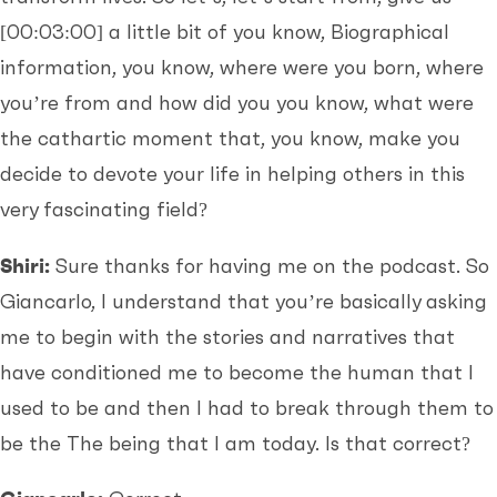
[00:03:00]
a little bit of you know, Biographical
information, you know, where were you born, where
you’re from and how did you you know, what were
the cathartic moment that, you know, make you
decide to devote your life in helping others in this
very fascinating field?
Shiri:
Sure thanks for having me on the podcast. So
Giancarlo, I understand that you’re basically asking
me to begin with the stories and narratives that
have conditioned me to become the human that I
used to be and then I had to break through them to
be the The being that I am today. Is that correct?