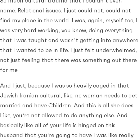
So much cultural trauma that I couldn’t even
name. Relational issues. I just could not, could not
find my place in the world. I was, again, myself too, I
was very hard working, you know, doing everything
that I was taught and wasn’t getting into anywhere
that I wanted to be in life. I just felt underwhelmed,
not just feeling that there was something out there
for me.
And I just, because I was so heavily caged in that
Jewish Iranian cultural, like, no woman needs to get
married and have Children. And this is all she does.
Like, you’re not allowed to do anything else. And
basically like all of your life is hinged on this
husband that you’re going to have I was like really