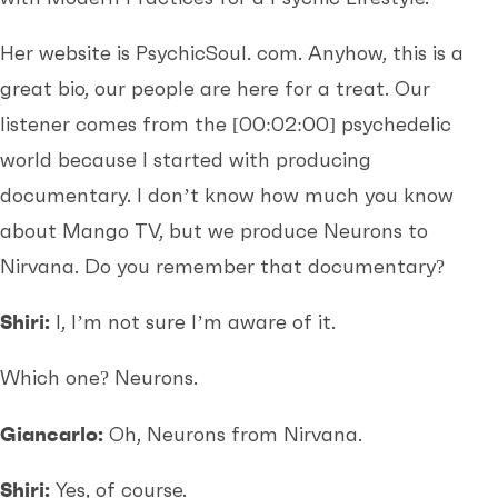
Her website is PsychicSoul. com. Anyhow, this is a
great bio, our people are here for a treat. Our
listener comes from the
[00:02:00]
psychedelic
world because I started with producing
documentary. I don’t know how much you know
about Mango TV, but we produce Neurons to
Nirvana. Do you remember that documentary?
Shiri:
I, I’m not sure I’m aware of it.
Which one? Neurons.
Giancarlo:
Oh, Neurons from Nirvana.
Shiri:
Yes, of course.