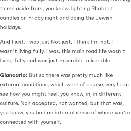
to me aside from, you know, lighting Shabbat
candles on Friday night and doing the Jewish
holidays.
And I just, I was just Not just, I think I’m not, I
wasn’t living fully. I was, this main road life wasn’t
living fully and was just miserable, miserable.
Giancarlo:
But so there was pretty much like
external conditions, which were of course, very I can
see how you might feel, you know, in, in different
culture. Non accepted, not wanted, but that was,
you know, you had an internal sense of where you’re
connected with yourself.