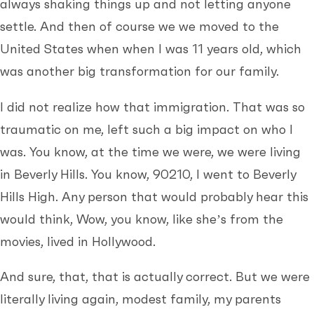
always shaking things up and not letting anyone
settle. And then of course we we moved to the
United States when when I was 11 years old, which
was another big transformation for our family.
I did not realize how that immigration. That was so
traumatic on me, left such a big impact on who I
was. You know, at the time we were, we were living
in Beverly Hills. You know, 90210, I went to Beverly
Hills High. Any person that would probably hear this
would think, Wow, you know, like she’s from the
movies, lived in Hollywood.
And sure, that, that is actually correct. But we were
literally living again, modest family, my parents