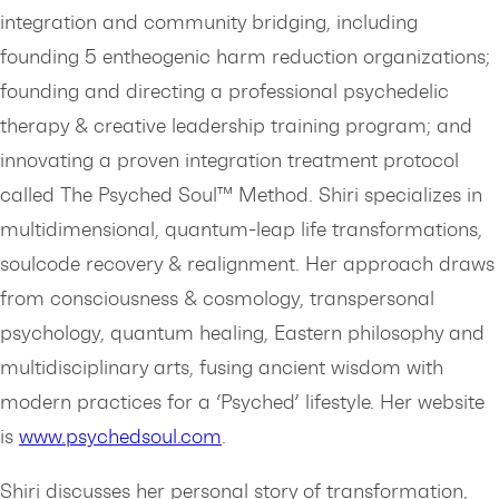
integration and community bridging, including
founding 5 entheogenic harm reduction organizations;
founding and directing a professional psychedelic
therapy & creative leadership training program; and
innovating a proven integration treatment protocol
called The Psyched Soul™ Method. Shiri specializes in
multidimensional, quantum-leap life transformations,
soulcode recovery & realignment. Her approach draws
from consciousness & cosmology, transpersonal
psychology, quantum healing, Eastern philosophy and
multidisciplinary arts, fusing ancient wisdom with
modern practices for a ‘Psyched’ lifestyle. Her website
is
⁠www.psychedsoul.com⁠
.
Shiri discusses her personal story of transformation,