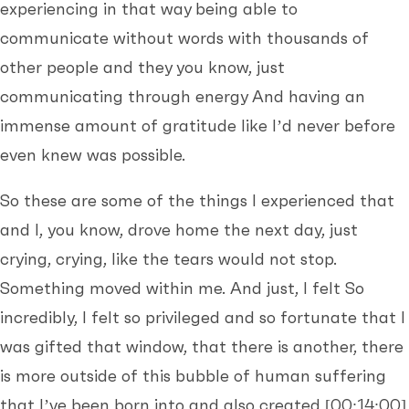
experiencing in that way being able to
communicate without words with thousands of
other people and they you know, just
communicating through energy And having an
immense amount of gratitude like I’d never before
even knew was possible.
So these are some of the things I experienced that
and I, you know, drove home the next day, just
crying, crying, like the tears would not stop.
Something moved within me. And just, I felt So
incredibly, I felt so privileged and so fortunate that I
was gifted that window, that there is another, there
is more outside of this bubble of human suffering
that I’ve been born into and also created
[00:14:00]