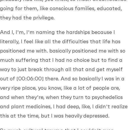
going for them, like conscious families, educated,
they had the privilege.
And I, I’m, I’m naming the hardships because I
literally, I feel like all the difficulties that life has
positioned me with. basically positioned me with so
much suffering that I had no choice but to find a
way to just break through all that and get myself
out of
[00:06:00]
there. And so basically I was in a
very ripe place, you know, like a lot of people are,
and when they’re, when they turn to psychedelics
and plant medicines, I had deep, like, I didn’t realize
this at the time, but I was heavily depressed.