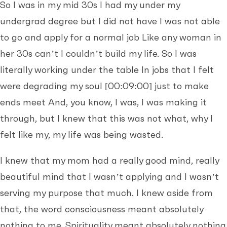
So I was in my mid 30s I had my under my
undergrad degree but I did not have I was not able
to go and apply for a normal job Like any woman in
her 30s can’t I couldn’t build my life. So I was
literally working under the table In jobs that I felt
were degrading my soul
[00:09:00]
just to make
ends meet And, you know, I was, I was making it
through, but I knew that this was not what, why I
felt like my, my life was being wasted.
I knew that my mom had a really good mind, really
beautiful mind that I wasn’t applying and I wasn’t
serving my purpose that much. I knew aside from
that, the word consciousness meant absolutely
nothing to me. Spirituality meant absolutely nothing