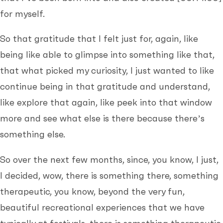
for myself.
So that gratitude that I felt just for, again, like
being like able to glimpse into something like that,
that what picked my curiosity, I just wanted to like
continue being in that gratitude and understand,
like explore that again, like peek into that window
more and see what else is there because there’s
something else.
So over the next few months, since, you know, I just,
I decided, wow, there is something there, something
therapeutic, you know, beyond the very fun,
beautiful recreational experiences that we have