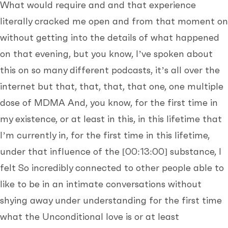
What would require and and that experience
literally cracked me open and from that moment on
without getting into the details of what happened
on that evening, but you know, I’ve spoken about
this on so many different podcasts, it’s all over the
internet but that, that, that, that one, one multiple
dose of MDMA And, you know, for the first time in
my existence, or at least in this, in this lifetime that
I’m currently in, for the first time in this lifetime,
under that influence of the
[00:13:00]
substance, I
felt So incredibly connected to other people able to
like to be in an intimate conversations without
shying away under understanding for the first time
what the Unconditional love is or at least