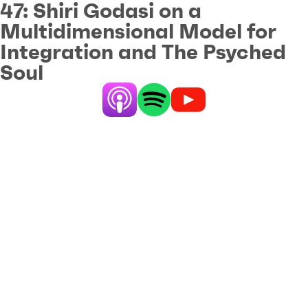
47:
Shiri Godasi on a
Multidimensional Model for
Integration and The Psyched
Soul