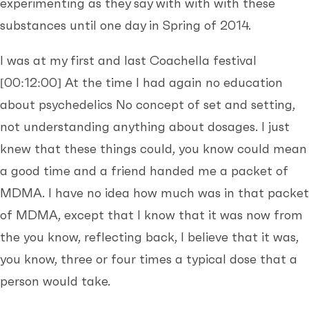
experimenting as they say with with with these
substances until one day in Spring of 2014.
I was at my first and last Coachella festival
[00:12:00]
At the time I had again no education
about psychedelics No concept of set and setting,
not understanding anything about dosages. I just
knew that these things could, you know could mean
a good time and a friend handed me a packet of
MDMA. I have no idea how much was in that packet
of MDMA, except that I know that it was now from
the you know, reflecting back, I believe that it was,
you know, three or four times a typical dose that a
person would take.