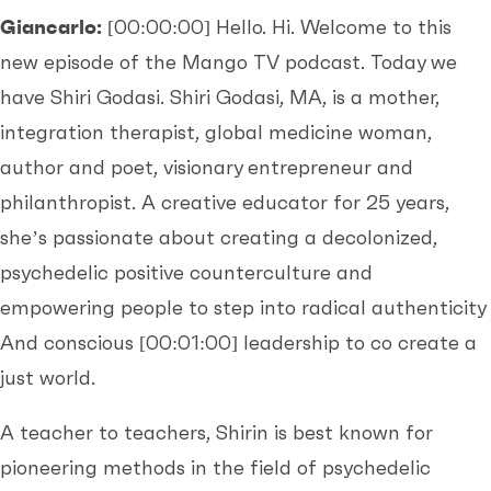
Giancarlo:
[00:00:00]
Hello. Hi. Welcome to this
new episode of the Mango TV podcast. Today we
have Shiri Godasi. Shiri Godasi, MA, is a mother,
integration therapist, global medicine woman,
author and poet, visionary entrepreneur and
philanthropist. A creative educator for 25 years,
she’s passionate about creating a decolonized,
psychedelic positive counterculture and
empowering people to step into radical authenticity
And conscious
[00:01:00]
leadership to co create a
just world.
A teacher to teachers, Shirin is best known for
pioneering methods in the field of psychedelic