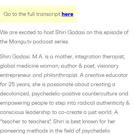
here
Go to the full transcript
We are excited to host Shiri Godasi on this episode of
the Mangu.tv podcast series.
Shiri Godasi. M.A. is a mother, integration therapist,
global medicine woman, author & poet, visionary
entrepreneur and philanthropist. A creative educator
for 25 years, she is passionate about creating a
decolonized, psychedelic-positive counterculture and
empowering people to step into radical authenticity &
conscious leadership to co-create a just world. A
“teacher to teachers”, Shiri is best known for her
pioneering methods in the field of psychedelic