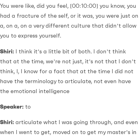
You were like, did you feel,
[00:10:00]
you know, you
had a fracture of the self, or it was, you were just on
a, on a, on a very different culture that didn’t allow
you to express yourself.
Shiri:
I think it’s a little bit of both. I don’t think
that at the time, we’re not just, it’s not that I don’t
think, I, I know for a fact that at the time I did not
have the terminology to articulate, not even have
the emotional intelligence
Speaker:
to
Shiri:
articulate what I was going through, and even
when I went to get, moved on to get my master’s in