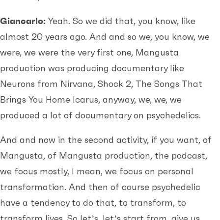
Giancarlo:
Yeah. So we did that, you know, like
almost 20 years ago. And and so we, you know, we
were, we were the very first one, Mangusta
production was producing documentary like
Neurons from Nirvana, Shock 2, The Songs That
Brings You Home Icarus, anyway, we, we, we
produced a lot of documentary on psychedelics.
And and now in the second activity, if you want, of
Mangusta, of Mangusta production, the podcast,
we focus mostly, I mean, we focus on personal
transformation. And then of course psychedelic
have a tendency to do that, to transform, to
transform lives. So let’s, let’s start from, give us