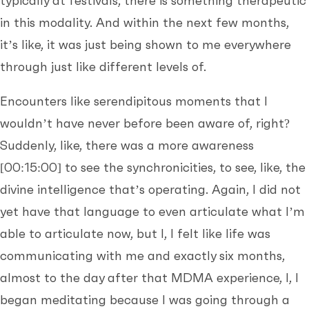
typically at festivals, there is something therapeutic
in this modality. And within the next few months,
it’s like, it was just being shown to me everywhere
through just like different levels of.
Encounters like serendipitous moments that I
wouldn’t have never before been aware of, right?
Suddenly, like, there was a more awareness
[00:15:00]
to see the synchronicities, to see, like, the
divine intelligence that’s operating. Again, I did not
yet have that language to even articulate what I’m
able to articulate now, but I, I felt like life was
communicating with me and exactly six months,
almost to the day after that MDMA experience, I, I
began meditating because I was going through a