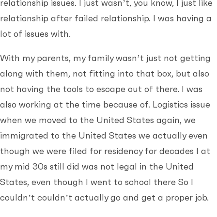
relationship issues. I just wasn’t, you know, I just like
relationship after failed relationship. I was having a
lot of issues with.
With my parents, my family wasn’t just not getting
along with them, not fitting into that box, but also
not having the tools to escape out of there. I was
also working at the time because of. Logistics issue
when we moved to the United States again, we
immigrated to the United States we actually even
though we were filed for residency for decades I at
my mid 30s still did was not legal in the United
States, even though I went to school there So I
couldn’t couldn’t actually go and get a proper job.