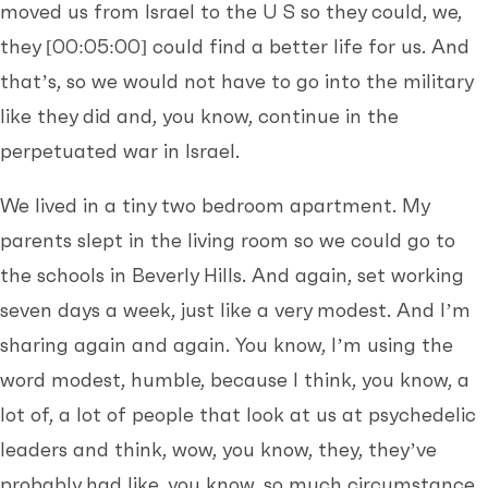
moved us from Israel to the U S so they could, we,
they
[00:05:00]
could find a better life for us. And
that’s, so we would not have to go into the military
like they did and, you know, continue in the
perpetuated war in Israel.
We lived in a tiny two bedroom apartment. My
parents slept in the living room so we could go to
the schools in Beverly Hills. And again, set working
seven days a week, just like a very modest. And I’m
sharing again and again. You know, I’m using the
word modest, humble, because I think, you know, a
lot of, a lot of people that look at us at psychedelic
leaders and think, wow, you know, they, they’ve
probably had like, you know, so much circumstance