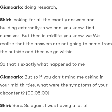
Giancarlo:
doing research,
Shiri:
looking for all the exactly answers and
building externally so we can, you know, find
ourselves. But then in midlife, you know, we We
realize that the answers are not going to come from
the outside and then we go within.
So that’s exactly what happened to me.
Giancarlo:
But so if you don’t mind me asking in
your mid thirties, what were the symptoms of your
discontent?
[00:08:00]
Shiri:
Sure. So again, I was having a lot of