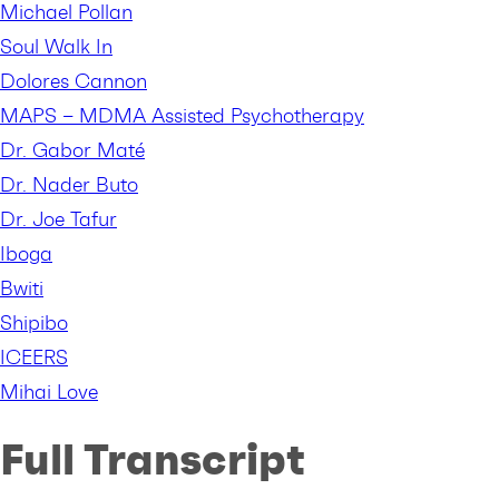
Michael Pollan
Soul Walk In
Dolores Cannon
MAPS – MDMA Assisted Psychotherapy
Dr. Gabor Maté
Dr. Nader Buto
Dr. Joe Tafur
Iboga
Bwiti
Shipibo
ICEERS
Mihai Love
Full Transcript