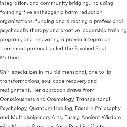
integration. and community bridging, including
founding five entheogenic harm reduction
organizations, funding and directing a professional
psychedelic therapy and creative leadership training
program, and innovating a proven integration
treatment protocol called the Psyched Soul
Method.
Shiri specializes in multidimensional, one to lip
transformations, soul code recovery and
realignment. Her approach draws from
Consciousness and Cosmology, Transpersonal
Psychology, Quantum Healing, Eastern Philosophy
and Multidisciplinary Arts, Fusing Ancient Wisdom
with Modern Practices for a Psychic Lifestyle.