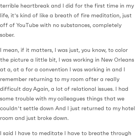
terrible heartbreak and I did for the first time in my
life, it’s kind of like a breath of fire meditation, just
off of YouTube with no substances, completely
sober.
I mean, if it matters, I was just, you know, to color
the picture a little bit, I was working in New Orleans
at a, at a for a convention I was working in and I
remember returning to my room after a really
difficult day Again, a lot of relational issues. I had
some trouble with my colleagues things that we
couldn’t settle down And I just returned to my hotel
room and just broke down.
I said I have to meditate I have to breathe through