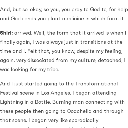
And, but so, okay, so you, you pray to God to, for help
and God sends you plant medicine in which form it
Shiri:
arrived. Well, the form that it arrived is when I
finally again, I was always just in transitions at the
time and I. Felt that, you know, despite my feeling,
again, very dissociated from my culture, detached, I
was looking for my tribe.
And I just started going to the Transformational
Festival scene in Los Angeles. I began attending
Lightning in a Bottle. Burning man connecting with
these people then going to Coachella and through
that scene. I began very like sporadically