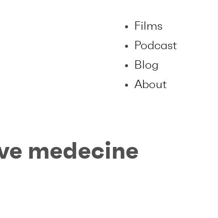
Films
Podcast
Blog
About
ive medecine