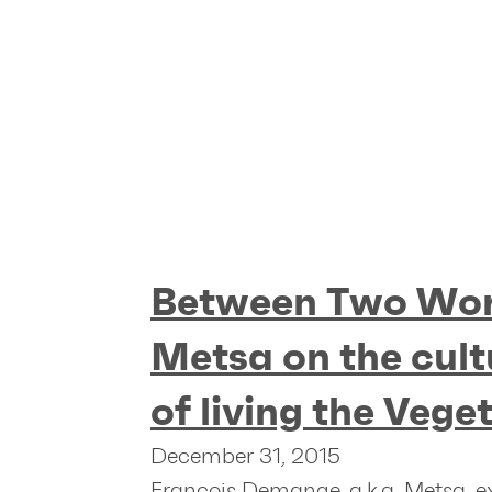
Between Two Wor
Metsa on the cult
of living the Vege
December 31, 2015
François Demange, a.k.a. Metsa, e