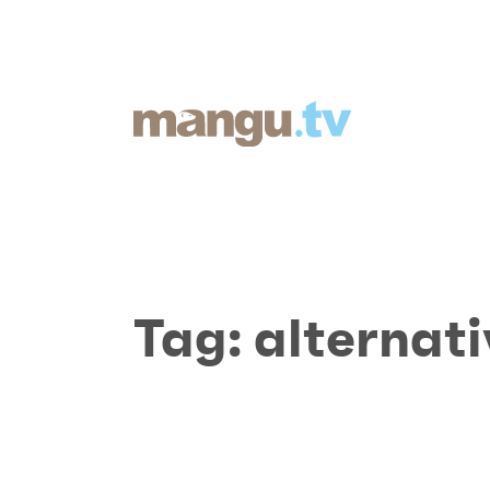
Tag:
alternat