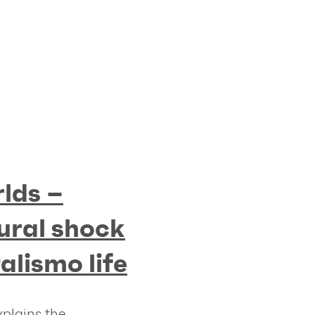
lds –
ural shock
talismo life
xplains the