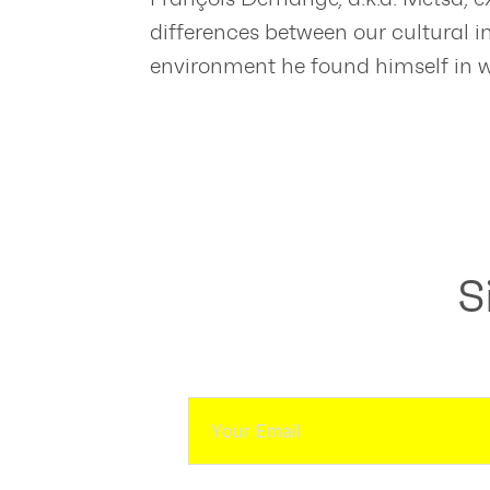
differences between our cultural 
environment he found himself in 
S