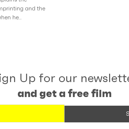
imprinting and the
when he…
ign Up for our newslett
and get a free film