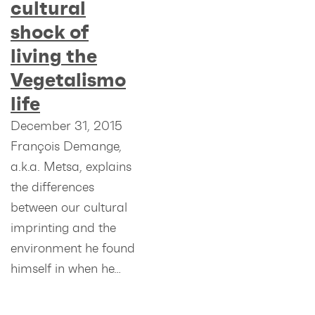
cultural
shock of
living the
Vegetalismo
life
December 31, 2015
François Demange,
a.k.a. Metsa, explains
the differences
between our cultural
imprinting and the
environment he found
himself in when he…