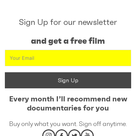
Sign Up for our newsletter
and get a free film
Sign Up
Every month I’ll recommend new
documentaries for you
Buy only what you want. Sign off anytime.