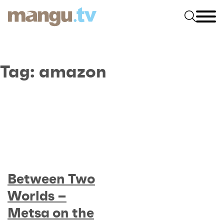
Tag:
amazon
Between Two
Worlds –
Metsa on the