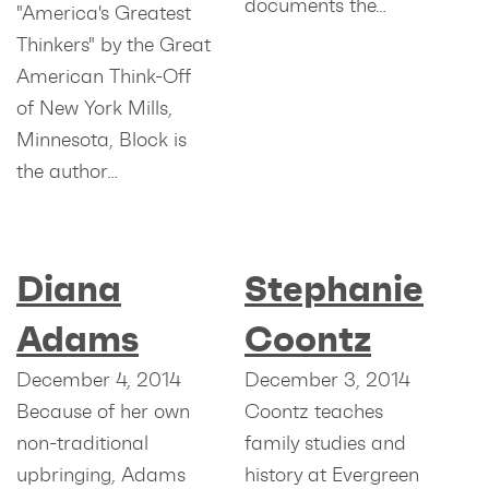
documents the…
"America's Greatest
Thinkers" by the Great
American Think-Off
of New York Mills,
Minnesota, Block is
the author…
Diana
Stephanie
Adams
Coontz
December 4, 2014
December 3, 2014
Because of her own
Coontz teaches
non-traditional
family studies and
upbringing, Adams
history at Evergreen