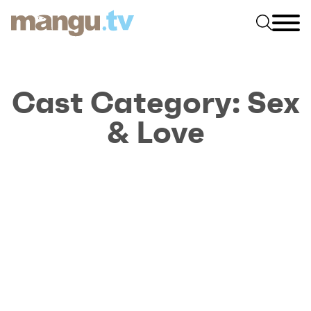
Cast Category:
Sex
& Love