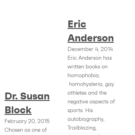
Eric
Anderson
December 4, 2014
Eric Anderson has
written books on
homophobia,
homohysteria, gay
athletes and the
Dr. Susan
negative aspects of
Block
sports. His
autobiography,
February 20, 2015
Trailblazing,
Chosen as one of