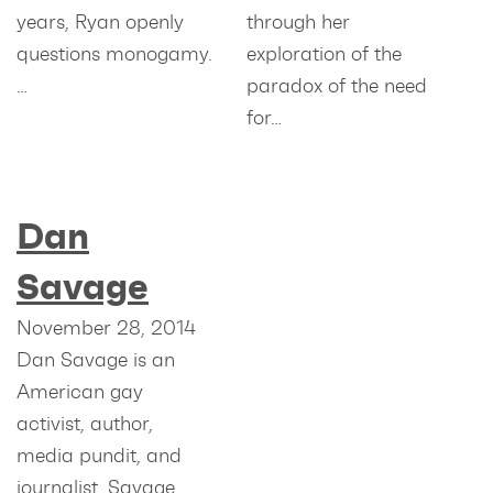
years, Ryan openly
through her
questions monogamy.
exploration of the
…
paradox of the need
for…
Dan
Savage
November 28, 2014
Dan Savage is an
American gay
activist, author,
media pundit, and
journalist. Savage