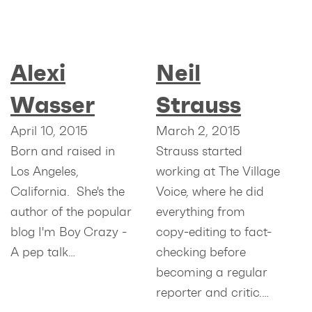
Alexi
Neil
Wasser
Strauss
April 10, 2015
March 2, 2015
Born and raised in
Strauss started
Los Angeles,
working at The Village
California. She's the
Voice, where he did
author of the popular
everything from
blog I'm Boy Crazy -
copy-editing to fact-
A pep talk…
checking before
becoming a regular
reporter and critic.…