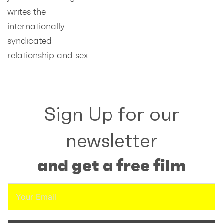
writes the
internationally
syndicated
relationship and sex…
Sign Up for our
newsletter
and get a free film