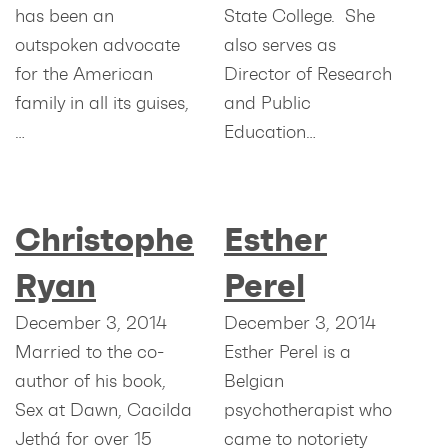
has been an
State College. She
outspoken advocate
also serves as
for the American
Director of Research
family in all its guises,
and Public
…
Education…
Christopher
Esther
Ryan
Perel
December 3, 2014
December 3, 2014
Married to the co-
Esther Perel is a
author of his book,
Belgian
Sex at Dawn, Cacilda
psychotherapist who
Jethá for over 15
came to notoriety