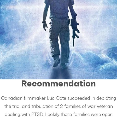
Giancarlo's
Recommendation
Canadian filmmaker Luc Cote succeeded in depicting
the trial and tribulation of 2 families of war veteran
dealing with PTSD. Luckily those families were open