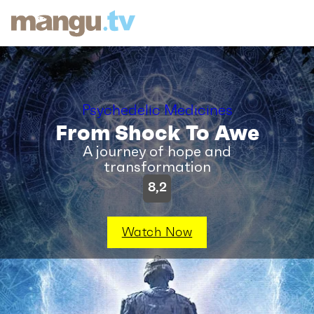
Psychedelic Medicines
From Shock To Awe
A journey of hope and
transformation
8,2
Watch Now
SYNOPSIS
|
VIDEOS