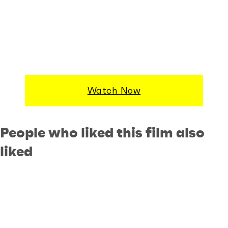
Watch Now
People who liked this film also
liked