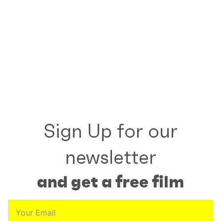
Sign Up for our
newsletter
and get a free film