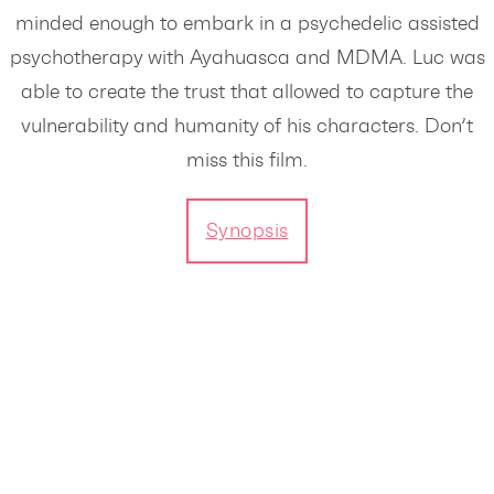
minded enough to embark in a psychedelic assisted
psychotherapy with Ayahuasca and MDMA. Luc was
able to create the trust that allowed to capture the
vulnerability and humanity of his characters. Don’t
miss this film.
Synopsis